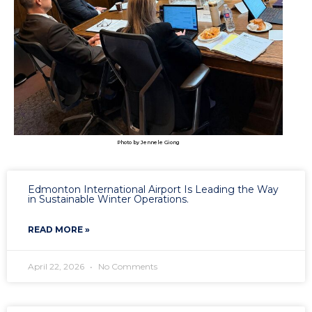
Photo by Jennele Giong
Edmonton International Airport Is Leading the Way
in Sustainable Winter Operations.
READ MORE »
April 22, 2026
No Comments