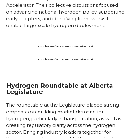
Accelerator. Their collective discussions focused
on advancing national hydrogen policy, supporting
early adopters, and identifying frameworks to
enable large-scale hydrogen deployment.
Photo by Canadian Hydrogen Association (CHA)
Photo by Canadian Hydrogen Association (CHA)
Hydrogen Roundtable at Alberta
Legislature
The roundtable at the Legislature placed strong
emphasis on building market demand for
hydrogen, particularly in transportation, as well as
creating regulatory clarity across the hydrogen
sector. Bringing industry leaders together for