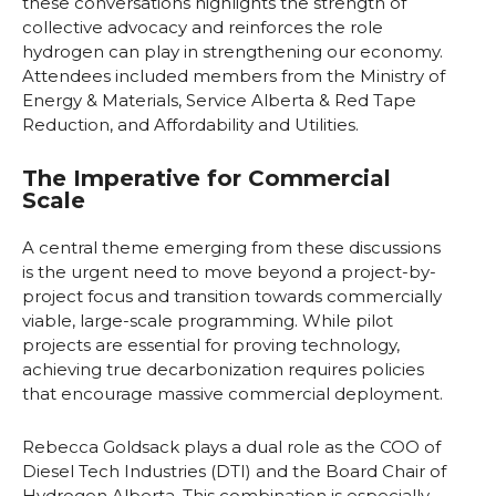
these conversations highlights the strength of
collective advocacy and reinforces the role
hydrogen can play in strengthening our economy.
Attendees included members from the Ministry of
Energy & Materials, Service Alberta & Red Tape
Reduction, and Affordability and Utilities.
The Imperative for Commercial
Scale
A central theme emerging from these discussions
is the urgent need to move beyond a project-by-
project focus and transition towards commercially
viable, large-scale programming. While pilot
projects are essential for proving technology,
achieving true decarbonization requires policies
that encourage massive commercial deployment.
Rebecca Goldsack plays a dual role as the COO of
Diesel Tech Industries (DTI) and the Board Chair of
Hydrogen Alberta. This combination is especially