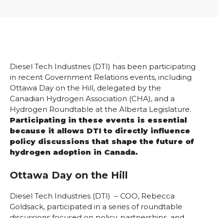
Diesel Tech Industries (DTI) has been participating
in recent Government Relations events, including
Ottawa Day on the Hill, delegated by the
Canadian Hydrogen Association (CHA), and a
Hydrogen Roundtable at the Alberta Legislature.
Participating in these events is essential
because it allows DTI to directly influence
policy discussions that shape the future of
hydrogen adoption in Canada.
Ottawa Day on the Hill
Diesel Tech Industries (DTI) – COO, Rebecca
Goldsack, participated in a series of roundtable
discussions focused on policy, partnerships, and