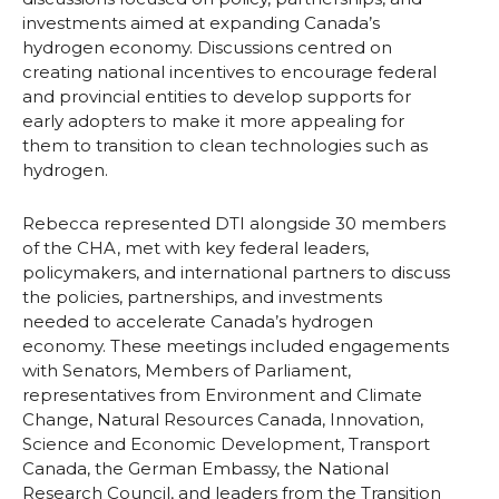
investments aimed at expanding Canada’s
hydrogen economy. Discussions centred on
creating national incentives to encourage federal
and provincial entities to develop supports for
early adopters to make it more appealing for
them to transition to clean technologies such as
hydrogen.
Rebecca represented DTI alongside 30 members
of the CHA, met with key federal leaders,
policymakers, and international partners to discuss
the policies, partnerships, and investments
needed to accelerate Canada’s hydrogen
economy. These meetings included engagements
with Senators, Members of Parliament,
representatives from Environment and Climate
Change, Natural Resources Canada, Innovation,
Science and Economic Development, Transport
Canada, the German Embassy, the National
Research Council, and leaders from the Transition