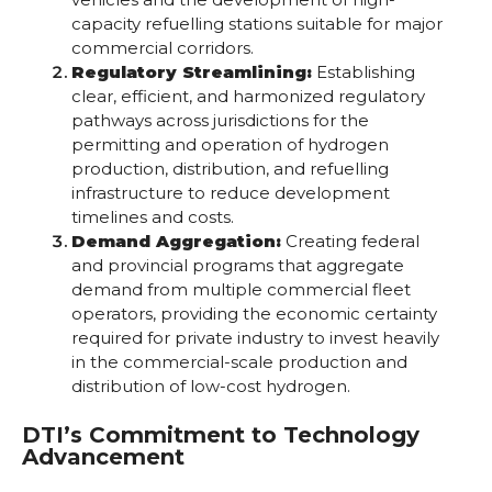
capacity refuelling stations suitable for major
commercial corridors.
Regulatory Streamlining:
Establishing
clear, efficient, and harmonized regulatory
pathways across jurisdictions for the
permitting and operation of hydrogen
production, distribution, and refuelling
infrastructure to reduce development
timelines and costs.
Demand Aggregation:
Creating federal
and provincial programs that aggregate
demand from multiple commercial fleet
operators, providing the economic certainty
required for private industry to invest heavily
in the commercial-scale production and
distribution of low-cost hydrogen.
DTI’s Commitment to Technology
Advancement