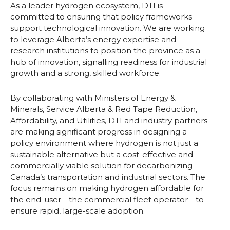
As a leader hydrogen ecosystem, DTI is
committed to ensuring that policy frameworks
support technological innovation. We are working
to leverage Alberta’s energy expertise and
research institutions to position the province as a
hub of innovation, signalling readiness for industrial
growth and a strong, skilled workforce.
By collaborating with Ministers of Energy &
Minerals, Service Alberta & Red Tape Reduction,
Affordability, and Utilities, DTI and industry partners
are making significant progress in designing a
policy environment where hydrogen is not just a
sustainable alternative but a cost-effective and
commercially viable solution for decarbonizing
Canada’s transportation and industrial sectors. The
focus remains on making hydrogen affordable for
the end-user—the commercial fleet operator—to
ensure rapid, large-scale adoption.