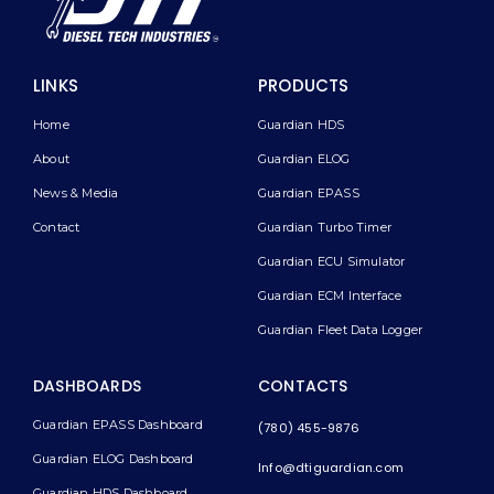
LINKS
PRODUCTS
Home
Guardian HDS
About
Guardian ELOG
News & Media
Guardian EPASS
Contact
Guardian Turbo Timer
Guardian ECU Simulator
Guardian ECM Interface
Guardian Fleet Data Logger
DASHBOARDS
CONTACTS
Guardian EPASS Dashboard
(780) 455-9876
Guardian ELOG Dashboard​
Info@dtiguardian.com
Guardian HDS Dashboard