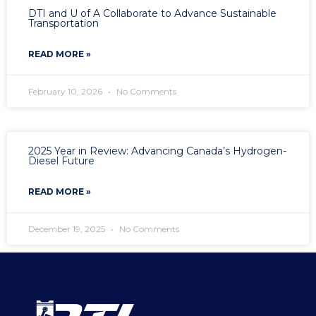
DTI and U of A Collaborate to Advance Sustainable
Transportation
READ MORE »
February 10, 2026
No Comments
2025 Year in Review: Advancing Canada’s Hydrogen-
Diesel Future
READ MORE »
December 19, 2025
No Comments