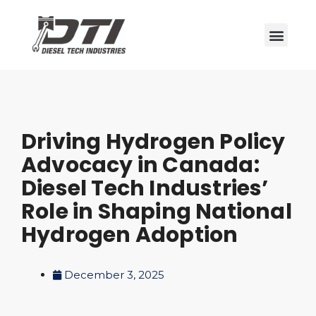
Driving Hydrogen Policy
Advocacy in Canada:
Diesel Tech Industries’
Role in Shaping National
Hydrogen Adoption
December 3, 2025