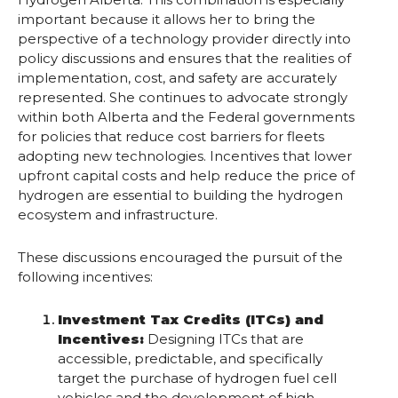
important because it allows her to bring the
perspective of a technology provider directly into
policy discussions and ensures that the realities of
implementation, cost, and safety are accurately
represented. She continues to advocate strongly
within both Alberta and the Federal governments
for policies that reduce cost barriers for fleets
adopting new technologies. Incentives that lower
upfront capital costs and help reduce the price of
hydrogen are essential to building the hydrogen
ecosystem and infrastructure.
These discussions encouraged the pursuit of the
following incentives:
Investment Tax Credits (ITCs) and
Incentives:
Designing ITCs that are
accessible, predictable, and specifically
target the purchase of hydrogen fuel cell
vehicles and the development of high-