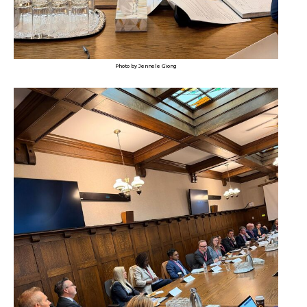
Photo by Jennele Giong