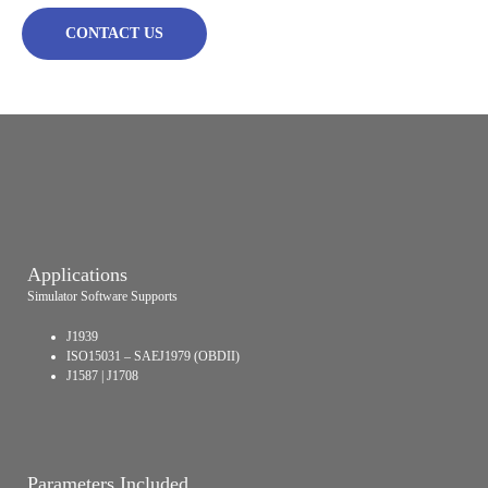
CONTACT US
Applications
Simulator Software Supports
J1939
ISO15031 – SAEJ1979 (OBDII)
J1587 | J1708
Parameters Included