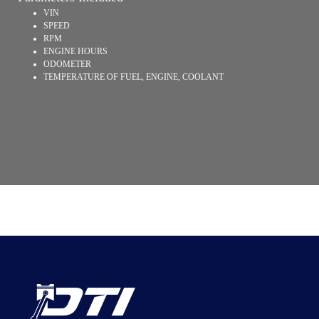
VIN
SPEED
RPM
ENGINE HOURS
ODOMETER
TEMPERATURE OF FUEL, ENGINE, COOLANT