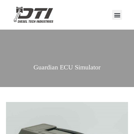
Guardian ECU Simulator