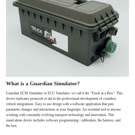
What is a Guardian Simulator?
Guardian ECM Simulator or ECU Simulator, we call it the “Truck in a Box”. This
device replicates protocols to aid in the professional development of countless
vehicle integrations. Easy to use design with a software application that puts
parameter changes and interactions at your fingertips. An essential tool to anyone
working with constantly evolving transport technology and innovation. This
stand-alone device includes software programming / calibration, the harness, and
the box.