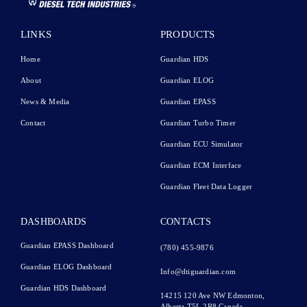
LINKS
PRODUCTS
Home
Guardian HDS
About
Guardian ELOG
News & Media
Guardian EPASS
Contact
Guardian Turbo Timer
Guardian ECU Simulator
Guardian ECM Interface
Guardian Fleet Data Logger
DASHBOARDS
CONTACTS
Guardian EPASS Dashboard
(780) 455-9876
Guardian ELOG Dashboard​
Info@dtiguardian.com
Guardian HDS Dashboard
14215 120 Ave NW
Edmonton,
Alberta T5L 2R8
Canada