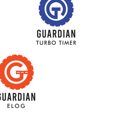
BACK
BACK
TITLE
TITLE