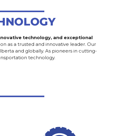
CHNOLOGY
 innovative technology, and exceptional
on as a trusted and innovative leader. Our
erta and globally. As pioneers in cutting-
ansportation technology.