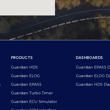
PRODUCTS
DASHBOARDS
Guardian HDS
Guardian EPASS 
Guardian ELOG
Guardian ELOG D
a
Guardian EPASS
Guardian HDS Da
Guardian Turbo Timer
Guardian ECU Simulator