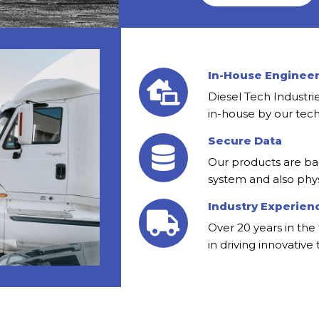
In-House Enginee
Diesel Tech Industr
in-house by our tech
Secure Data
Our products are ba
system and also phys
Industry Experien
Over 20 years in the 
in driving innovative