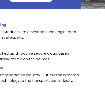
ring
ies products are developed and engineered
nical experts.
cked up through a secure cloud based
ically stored on the devices.
ce
transportation industry. Our mission is rooted
 technology to the transportation industry.