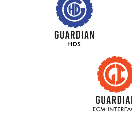
BACK
TITLE
BAC