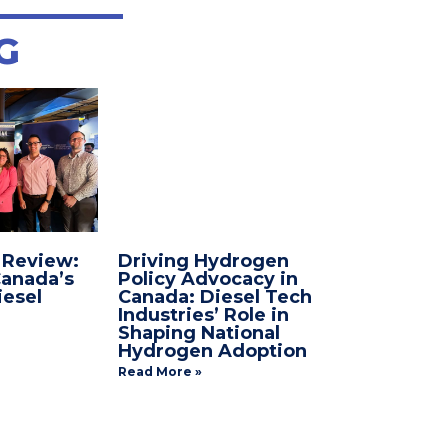
G
 Review:
Driving Hydrogen
anada’s
Policy Advocacy in
esel
Canada: Diesel Tech
Industries’ Role in
Shaping National
Hydrogen Adoption
Read More »