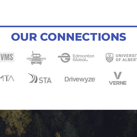
OUR CONNECTIONS