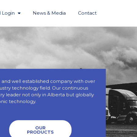
 Login
News & Media
Contact
ed and well established company with over
dustry technology field. Our continuous
y leader not only in Alberta but globally
onic technology.
OUR
PRODUCTS