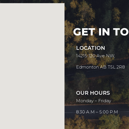
GET IN T
LOCATION
14215 120 Ave NW,
Edmonton AB T5L 2R8
OUR HOURS
Monday – Friday
8:30 A.M – 5:00 P.M