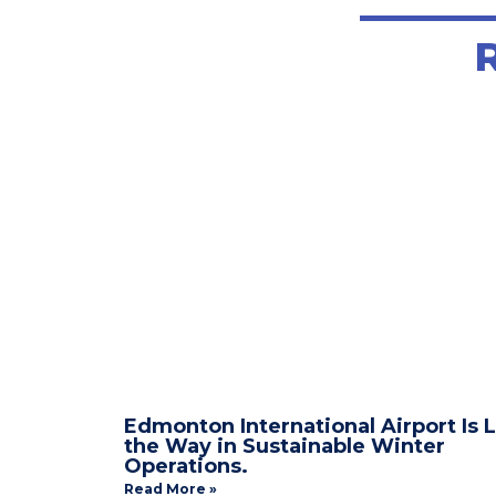
TITL
Edmonton International Airport Is 
the Way in Sustainable Winter
Operations.
Read More »