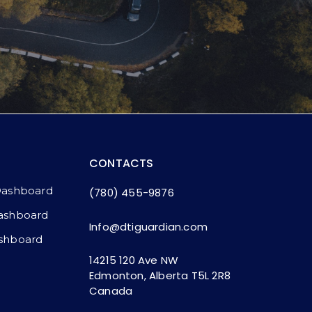
CONTACTS
Dashboard
(780) 455-9876
ashboard​
Info@dtiguardian.com
shboard
14215 120 Ave NW
Edmonton, Alberta T5L 2R8
Canada