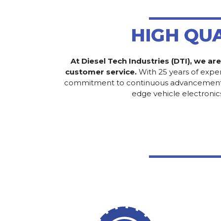
HIGH QU
At Diesel Tech Industries (DTI), we ar
customer service.
With 25 years of exper
commitment to continuous advancement has 
edge vehicle electronic