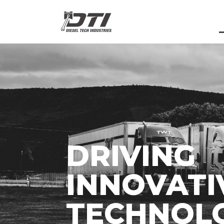
DRIVING
INNOVATI
TECHNOL