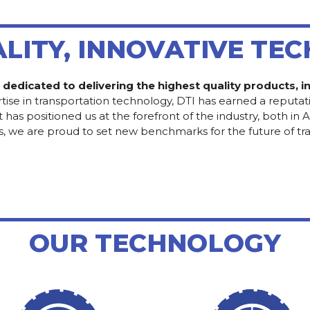
ALITY, INNOVATIVE TE
e dedicated to delivering the highest quality products,
tise in transportation technology, DTI has earned a reputati
positioned us at the forefront of the industry, both in Alb
s, we are proud to set new benchmarks for the future of tr
OUR TECHNOLOGY