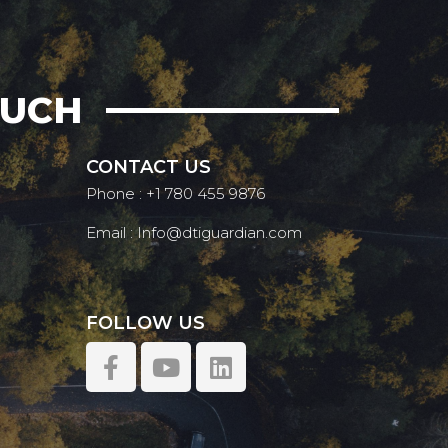
OUCH
CONTACT US
Phone : +1 780 455 9876
Email : Info@dtiguardian.com
FOLLOW US