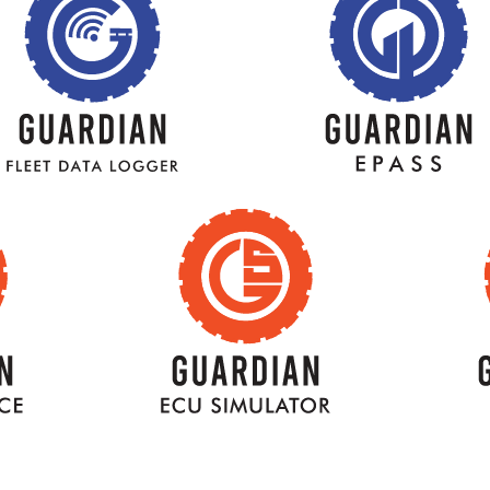
BACK
TITLE
BACK
TITLE
K
BACK