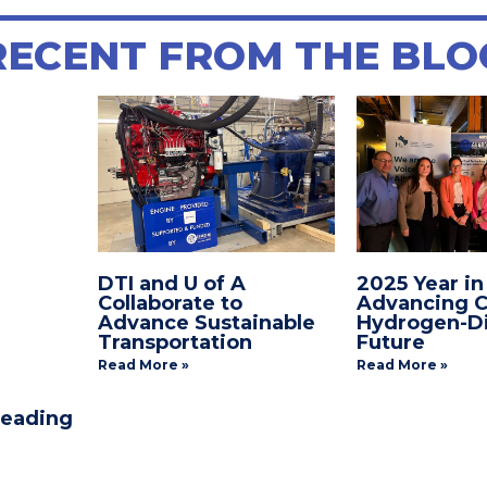
E
TITLE
RECENT FROM THE BLO
DTI and U of A
2025 Year in
Collaborate to
Advancing C
Advance Sustainable
Hydrogen-Di
Transportation
Future
Read More »
Read More »
Leading