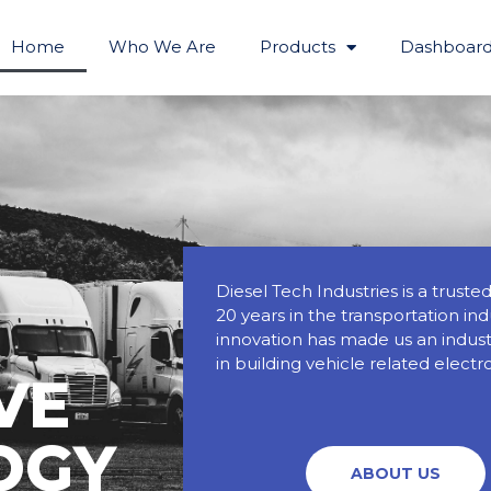
Home
Who We Are
Products
Dashboard
Diesel Tech Industries is a trust
20 years in the transportation in
innovation has made us an industr
in building vehicle related electr
VE
OGY
ABOUT US