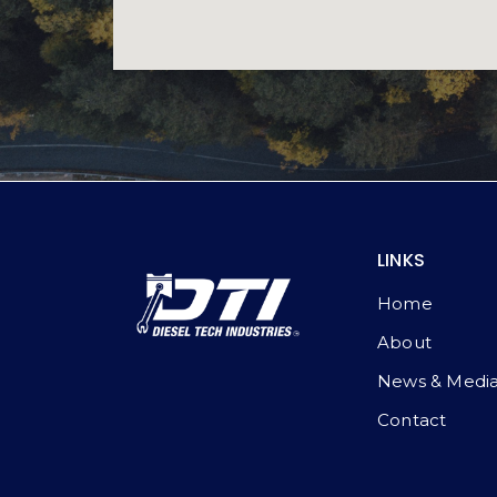
LINKS
Home
About
News & Medi
Contact