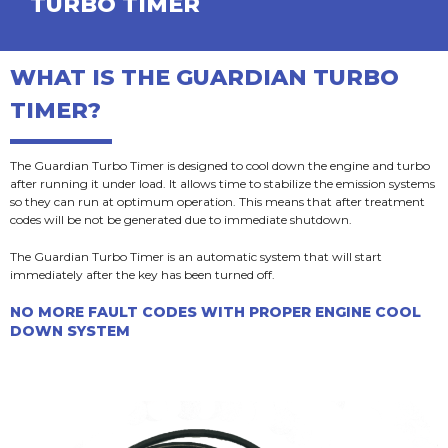
TURBO TIMER
WHAT IS THE GUARDIAN TURBO
TIMER?​
The Guardian Turbo Timer is designed to cool down the engine and turbo
after running it under load. It allows time to stabilize the emission systems
so they can run at optimum operation. This means that after treatment
codes will be not be generated due to immediate shutdown.
The Guardian Turbo Timer is an automatic system that will start
immediately after the key has been turned off.
NO MORE FAULT CODES WITH PROPER ENGINE COOL
DOWN SYSTEM​