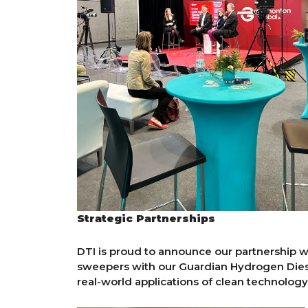
Strategic Partnerships
DTI is proud to announce our partnership wit
sweepers with our Guardian Hydrogen Dies
real-world applications of clean technology