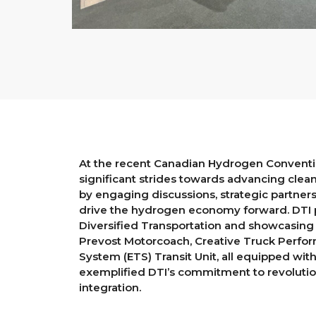
At the recent Canadian Hydrogen Conventio
significant strides towards advancing clea
by engaging discussions, strategic partners
drive the hydrogen economy forward. DTI p
Diversified Transportation and showcasing t
Prevost Motorcoach, Creative Truck Perform
System (ETS) Transit Unit, all equipped wi
exemplified DTI’s commitment to revolutio
integration.