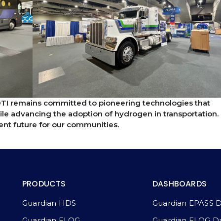
DTI remains committed to pioneering technologies that
ile advancing the adoption of hydrogen in transportation.
lient future for our communities.
PRODUCTS
DASHBOARDS
Guardian HDS
Guardian EPASS 
Guardian ELOG
Guardian ELOG D