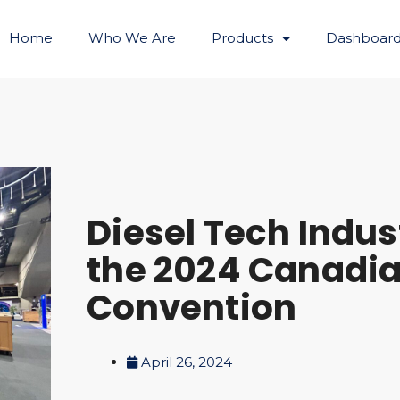
Home
Who We Are
Products
Dashboard
Diesel Tech Indus
the 2024 Canadi
Convention
April 26, 2024