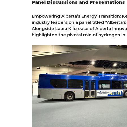
Panel Discussions and Presentations
Empowering Alberta’s Energy Transition: K
industry leaders on a panel titled “Alberta
Alongside Laura Kilcrease of Alberta Innov
highlighted the pivotal role of hydrogen in