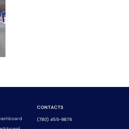
CONTACTS
Dashboard
(780) 455-9876
ashboard​