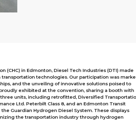
n (CHC) in Edmonton, Diesel Tech Industries (DTI) made
n transportation technologies. Our participation was mark
hips, and the unveiling of innovative solutions poised to
roudly exhibited at the convention, sharing a booth with
hree units, including retrofitted, Diversified Transportati
ance Ltd. Peterbilt Class 8, and an Edmonton Transit
th the Guardian Hydrogen Diesel System. These displays
nizing the transportation industry through hydrogen