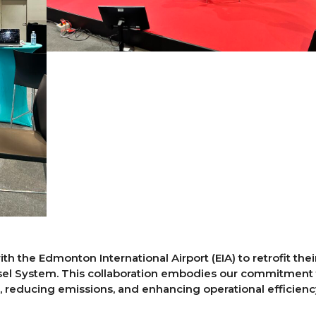
h the Edmonton International Airport (EIA) to retrofit thei
el System. This collaboration embodies our commitment 
, reducing emissions, and enhancing operational efficienc