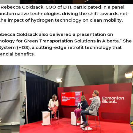
 Rebecca Goldsack, COO of DTI, participated in a panel
nsformative technologies driving the shift towards net-
the impact of hydrogen technology on clean mobility.
ebecca Goldsack also delivered a presentation on
logy for Green Transportation Solutions in Alberta.” She
ystem (HDS), a cutting-edge retrofit technology that
ncial benefits.