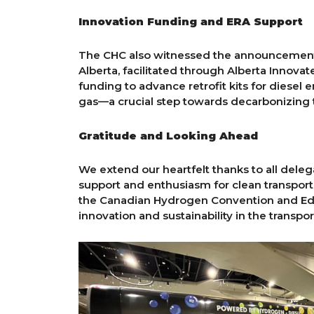
Innovation Funding and ERA Support
The CHC also witnessed the announcement 
Alberta, facilitated through Alberta Innov
funding to advance retrofit kits for diesel
gas—a crucial step towards decarbonizing t
Gratitude and Looking Ahead
We extend our heartfelt thanks to all del
support and enthusiasm for clean transporta
the Canadian Hydrogen Convention and Edmo
innovation and sustainability in the transpor