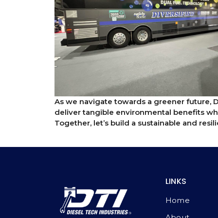
As we navigate towards a greener future, 
deliver tangible environmental benefits wh
Together, let’s build a sustainable and resi
LINKS
Home
About