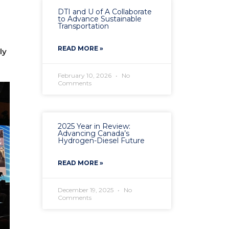
DTI and U of A Collaborate
to Advance Sustainable
Transportation
READ MORE »
ly
February 10, 2026
No
Comments
2025 Year in Review:
Advancing Canada’s
Hydrogen-Diesel Future
READ MORE »
December 19, 2025
No
Comments