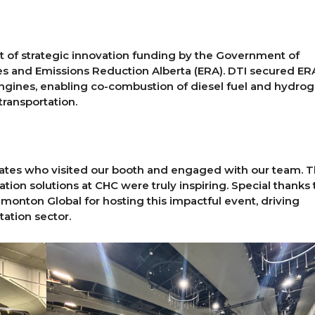
of strategic innovation funding by the Government of
ates and Emissions Reduction Alberta (ERA). DTI secured ER
 engines, enabling co-combustion of diesel fuel and hydro
ransportation.
egates who visited our booth and engaged with our team. 
tion solutions at CHC were truly inspiring. Special thanks 
nton Global for hosting this impactful event, driving
tation sector.