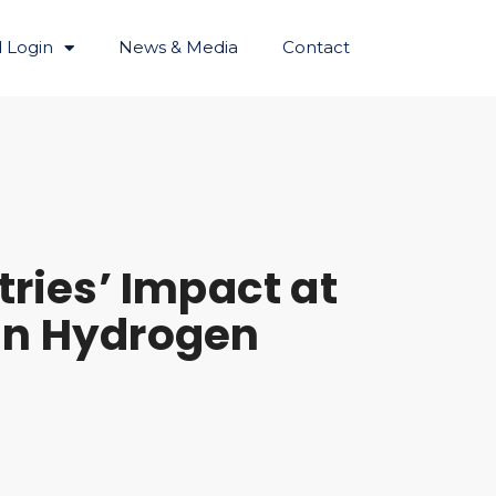
 Login
News & Media
Contact
tries’ Impact at
an Hydrogen