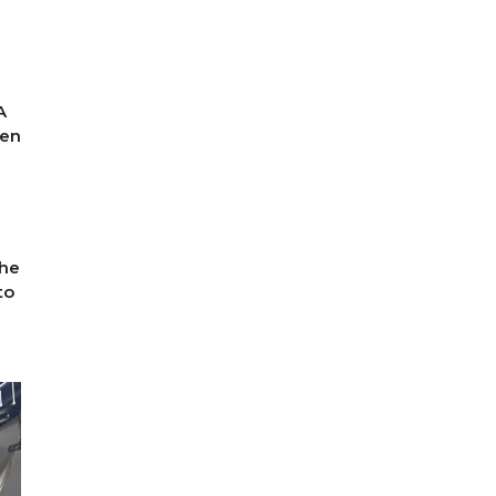
A
gen
The
to