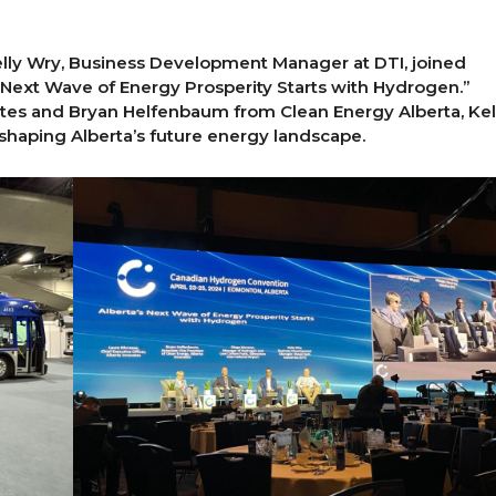
elly Wry, Business Development Manager at DTI, joined
’s Next Wave of Energy Prosperity Starts with Hydrogen.”
ates and Bryan Helfenbaum from Clean Energy Alberta, Kel
 shaping Alberta’s future energy landscape.