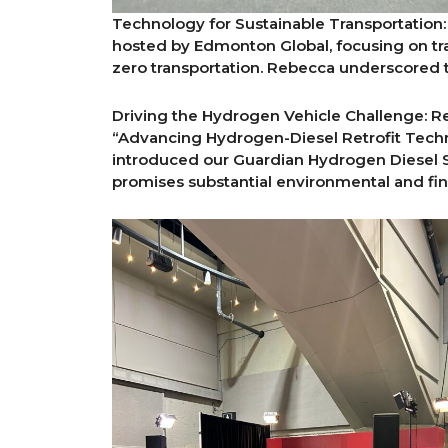
Technology for Sustainable Transportation:
hosted by Edmonton Global, focusing on tra
zero transportation. Rebecca underscored 
Driving the Hydrogen Vehicle Challenge: R
“Advancing Hydrogen-Diesel Retrofit Techno
introduced our Guardian Hydrogen Diesel S
promises substantial environmental and fina