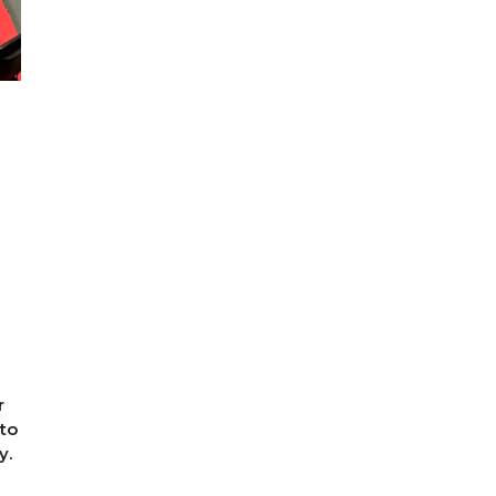
r
to
y.