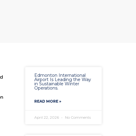
Edmonton International
ed
Airport Is Leading the Way
in Sustainable Winter
Operations.
on
READ MORE »
April 22, 2026
No Comments