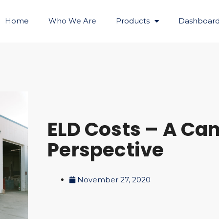
Home
Who We Are
Products
Dashboard
ELD Costs – A Ca
Perspective
November 27, 2020