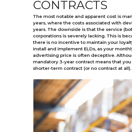
CONTRACTS
The most notable and apparent cost is man
years, where the costs associated with dev
years. The downside is that the service (b
corporations is severely lacking. This is be
there is no incentive to maintain your loyalt
install and implement ELDs, as your monthl
advertising price is often deceptive. Altho
mandatory 3-year contract means that you
shorter-term contract (or no contract at all).