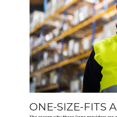
ONE-SIZE-FITS 
The reason why these large providers are a