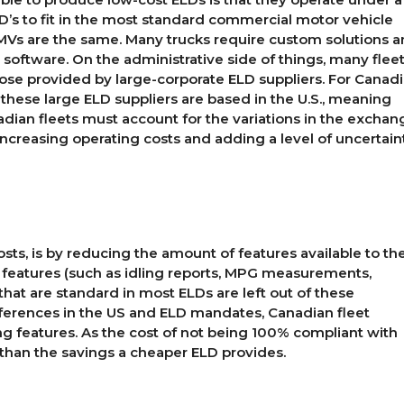
ELD’s to fit in the most standard commercial motor vehicle
 CMVs are the same. Many trucks require custom solutions 
 software. On the administrative side of things, many flee
hose provided by large-corporate ELD suppliers. For Canad
 of these large ELD suppliers are based in the U.S., meaning
anadian fleets must account for the variations in the exchan
Increasing operating costs and adding a level of uncertain
sts, is by reducing the amount of features available to th
y features (such as idling reports, MPG measurements,
that are standard in most ELDs are left out of these
fferences in the US and ELD mandates, Canadian fleet
g features. As the cost of not being 100% compliant with
han the savings a cheaper ELD provides.