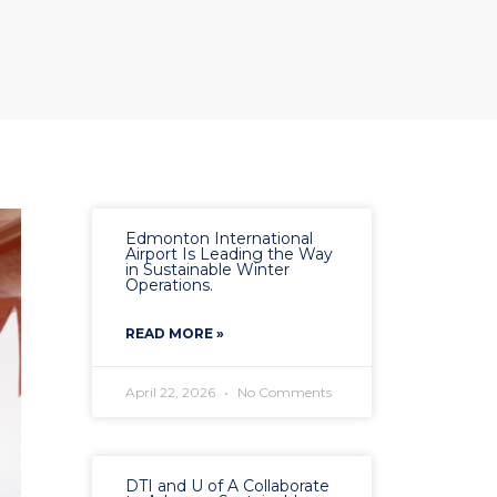
Edmonton International
Airport Is Leading the Way
in Sustainable Winter
Operations.
READ MORE »
April 22, 2026
No Comments
DTI and U of A Collaborate