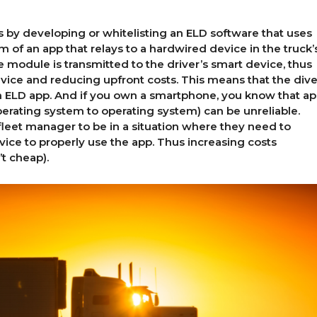
is by developing or whitelisting an ELD software that uses
rm of an app that relays to a hardwired device in the truck’
 module is transmitted to the driver’s smart device, thus
ice and reducing upfront costs. This means that the dive
 ELD app. And if you own a smartphone, you know that a
perating system to operating system) can be unreliable.
 fleet manager to be in a situation where they need to
ce to properly use the app. Thus increasing costs
’t cheap).