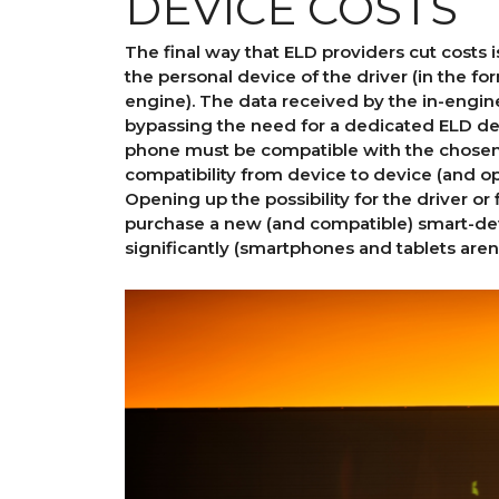
DEVICE COSTS
The final way that ELD providers cut costs 
the personal device of the driver (in the fo
engine). The data received by the in-engine
bypassing the need for a dedicated ELD dev
phone must be compatible with the chosen
compatibility from device to device (and o
Opening up the possibility for the driver or
purchase a new (and compatible) smart-devi
significantly (smartphones and tablets aren