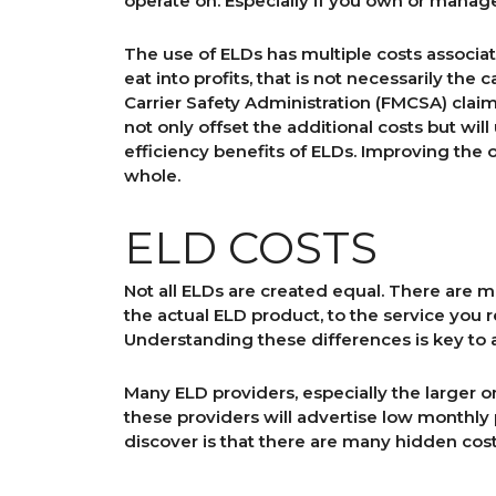
operate on. Especially if you own or manage
The use of ELDs has multiple costs associate
eat into profits, that is not necessarily th
Carrier Safety Administration (FMCSA) claim 
not only offset the additional costs but wi
efficiency benefits of ELDs. Improving the o
whole.
ELD COSTS
Not all ELDs are created equal. There are 
the actual ELD product, to the service you 
Understanding these differences is key to a
Many ELD providers, especially the larger on
these providers will advertise low monthl
discover is that there are many hidden cos