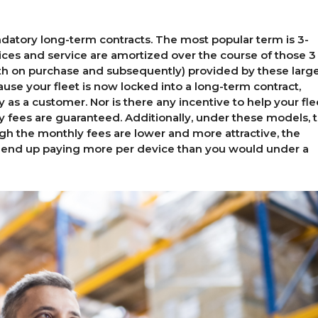
datory long-term contracts. The most popular term is 3-
ices and service are amortized over the course of those 3
oth on purchase and subsequently) provided by these larg
cause your fleet is now locked into a long-term contract,
y as a customer. Nor is there any incentive to help your fle
y fees are guaranteed. Additionally, under these models, 
ugh the monthly fees are lower and more attractive, the
 end up paying more per device than you would under a