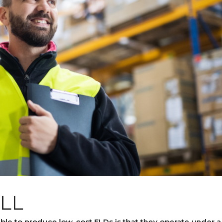
ALL
ble to produce low-cost ELDs is that they operate under a