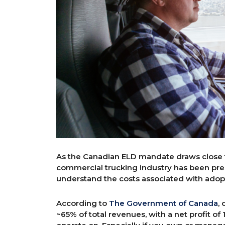
As the Canadian ELD mandate draws close t
commercial trucking industry has been prep
understand the costs associated with adopt
According to
The Government of Canada
,
~65% of total revenues, with a net profit of