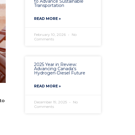
to Advance Sustainable
Transportation
READ MORE »
February 10, 2026
No
Comments
2025 Year in Review:
Advancing Canada’s
Hydrogen-Diesel Future
READ MORE »
to
December 19, 2025
No
Comments