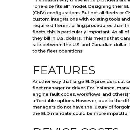
“one-size fits all” model. Designing their 
(CMV) configurations. But not all fleets or
custom integrations with existing tools and
require different billing procedures than t
fleets, this is particularly important. As all
they bill in U.S. dollars. This means that C
rate between the U.S. and Canadian dollar. 
to the fleet operations.
FEATURES
Another way that large ELD providers cut co
fleet manager or driver. For instance, man
engine fault codes, workflows, and others) 
affordable options. However, due to the di
managers do not have the luxury of forgoin
the ELD mandate could be more impactful t