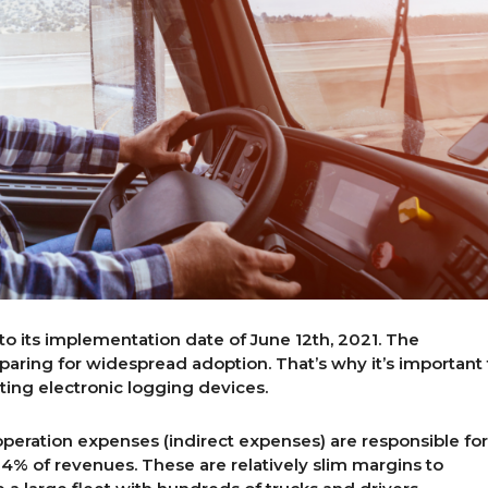
o its implementation date of June 12th, 2021. The
aring for widespread adoption. That’s why it’s important 
ing electronic logging devices.
 operation expenses (indirect expenses) are responsible for
 14% of revenues. These are relatively slim margins to