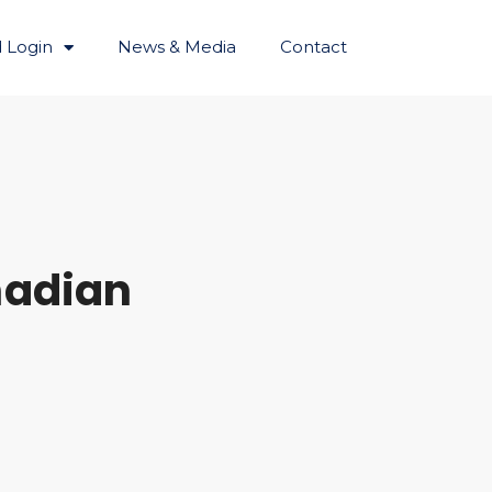
 Login
News & Media
Contact
nadian