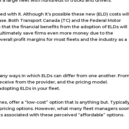
 a large fleet with hundreds of trucks and drivers.
d with it. Although it’s possible these new (ELD) costs wil
e case. Both Transport Canada (TC) and the Federal Motor
that the financial benefits from the adoption of ELDs will
ll ultimately save firms even more money due to the
verall profit margins for most fleets and the industry as a
many ways in which ELDs can differ from one another. Fro
receive from the provider, and the pricing model.
dopting ELDs in your fleet.
es, offer a “low-cost” option that is anything but. Typicall
y pricing options. However, what many fleet managers soo
ts associated with these perceived “affordable” options.