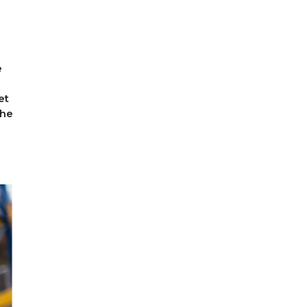
e
et
the