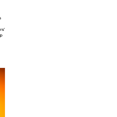
s
rs’
pp