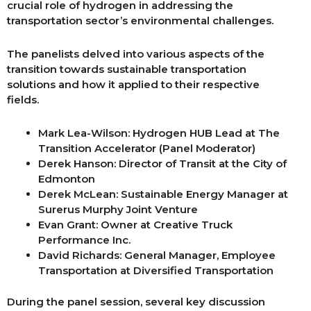
crucial role of hydrogen in addressing the
transportation sector’s environmental challenges.
The panelists delved into various aspects of the
transition towards sustainable transportation
solutions and how it applied to their respective
fields.
Mark Lea-Wilson: Hydrogen HUB Lead at The
Transition Accelerator (Panel Moderator)
Derek Hanson: Director of Transit at the City of
Edmonton
Derek McLean: Sustainable Energy Manager at
Surerus Murphy Joint Venture
Evan Grant: Owner at Creative Truck
Performance Inc.
David Richards: General Manager, Employee
Transportation at Diversified Transportation
During the panel session, several key discussion