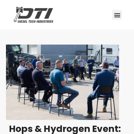
Hops & Hydrogen Event: