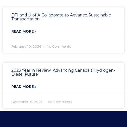
DTI and U of A Collaborate to Advance Sustainable
Transportation
READ MORE »
February 10, 2026
No Comments
2025 Year in Review: Advancing Canada’s Hydrogen-
Diesel Future
READ MORE »
December 19, 2025
No Comments