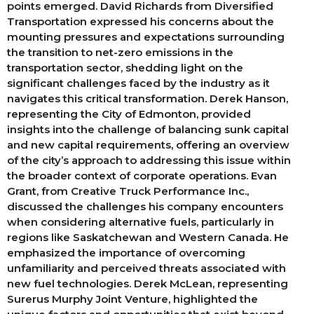
points emerged. David Richards from Diversified
Transportation expressed his concerns about the
mounting pressures and expectations surrounding
the transition to net-zero emissions in the
transportation sector, shedding light on the
significant challenges faced by the industry as it
navigates this critical transformation. Derek Hanson,
representing the City of Edmonton, provided
insights into the challenge of balancing sunk capital
and new capital requirements, offering an overview
of the city’s approach to addressing this issue within
the broader context of corporate operations. Evan
Grant, from Creative Truck Performance Inc.,
discussed the challenges his company encounters
when considering alternative fuels, particularly in
regions like Saskatchewan and Western Canada. He
emphasized the importance of overcoming
unfamiliarity and perceived threats associated with
new fuel technologies. Derek McLean, representing
Surerus Murphy Joint Venture, highlighted the