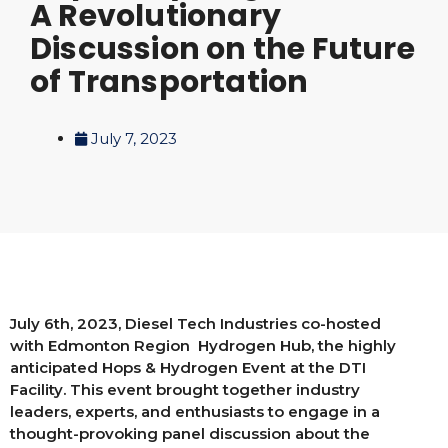
A Revolutionary
Discussion on the Future
of Transportation
July 7, 2023
July 6th, 2023, Diesel Tech Industries co-hosted
with Edmonton Region Hydrogen Hub, the highly
anticipated Hops & Hydrogen Event at the DTI
Facility. This event brought together industry
leaders, experts, and enthusiasts to engage in a
thought-provoking panel discussion about the