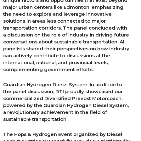
unique factors and opportunities that exist beyond
major urban centers like Edmonton, emphasizing
the need to explore and leverage innovative
solutions in areas less connected to major
transportation corridors. The panel concluded with
a discussion on the role of industry in driving future
conversations about sustainable transportation. All
panelists shared their perspectives on how industry
can actively contribute to discussions at the
international, national, and provincial levels,
complementing government efforts.
Guardian Hydrogen Diesel System: In addition to
the panel discussion, DTI proudly showcased our
commercialized Diversified Prevost Motorcoach,
powered by the Guardian Hydrogen Diesel System,
a revolutionary achievement in the field of
sustainable transportation.
The Hops & Hydrogen Event organized by Diesel