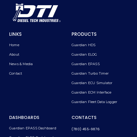
LINKS
PRODUCTS
Home
Guardian HDS
About
Guardian ELOG
News & Media
Guardian EPASS
Contact
Guardian Turbo Timer
Guardian ECU Simulator
Guardian ECM Interface
Guardian Fleet Data Logger
DASHBOARDS
CONTACTS
Guardian EPASS Dashboard
(780) 455-9876