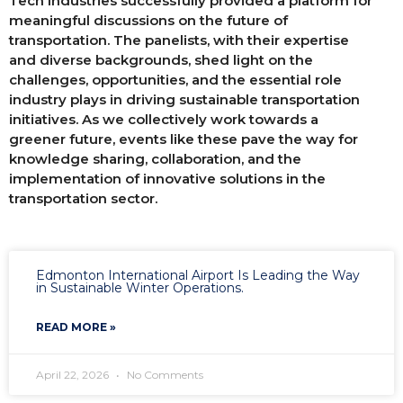
Tech Industries successfully provided a platform for
meaningful discussions on the future of
transportation. The panelists, with their expertise
and diverse backgrounds, shed light on the
challenges, opportunities, and the essential role
industry plays in driving sustainable transportation
initiatives. As we collectively work towards a
greener future, events like these pave the way for
knowledge sharing, collaboration, and the
implementation of innovative solutions in the
transportation sector.
Edmonton International Airport Is Leading the Way
in Sustainable Winter Operations.
READ MORE »
April 22, 2026
No Comments