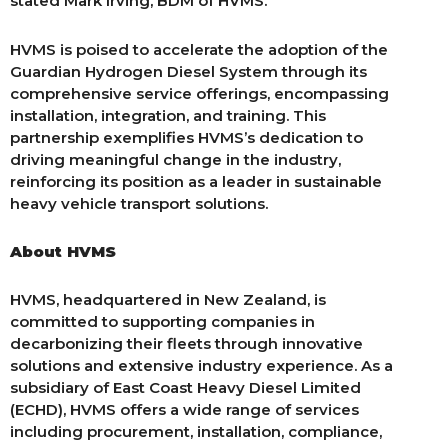
stated Mark Irving, BDM of HVMS.
HVMS is poised to accelerate the adoption of the
Guardian Hydrogen Diesel System through its
comprehensive service offerings, encompassing
installation, integration, and training. This
partnership exemplifies HVMS’s dedication to
driving meaningful change in the industry,
reinforcing its position as a leader in sustainable
heavy vehicle transport solutions.
About HVMS
HVMS, headquartered in New Zealand, is
committed to supporting companies in
decarbonizing their fleets through innovative
solutions and extensive industry experience. As a
subsidiary of East Coast Heavy Diesel Limited
(ECHD), HVMS offers a wide range of services
including procurement, installation, compliance,