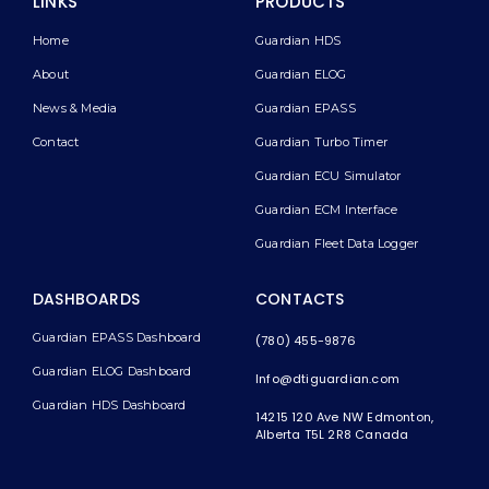
LINKS
PRODUCTS
Home
Guardian HDS
About
Guardian ELOG
News & Media
Guardian EPASS
Contact
Guardian Turbo Timer
Guardian ECU Simulator
Guardian ECM Interface
Guardian Fleet Data Logger
DASHBOARDS
CONTACTS
Guardian EPASS Dashboard
(780) 455-9876
Guardian ELOG Dashboard​
Info@dtiguardian.com
Guardian HDS Dashboard
14215 120 Ave NW
Edmonton,
Alberta T5L 2R8
Canada