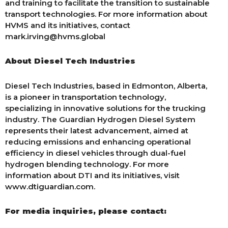
and training to facilitate the transition to sustainable
transport technologies. For more information about
HVMS and its initiatives, contact
mark.irving@hvms.global
About Diesel Tech Industries
Diesel Tech Industries, based in Edmonton, Alberta,
is a pioneer in transportation technology,
specializing in innovative solutions for the trucking
industry. The Guardian Hydrogen Diesel System
represents their latest advancement, aimed at
reducing emissions and enhancing operational
efficiency in diesel vehicles through dual-fuel
hydrogen blending technology. For more
information about DTI and its initiatives, visit
www.dtiguardian.com.
For media inquiries, please contact: