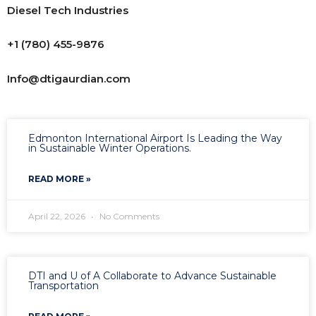
Diesel Tech Industries
+1 (780) 455-9876
Info@dtigaurdian.com
Edmonton International Airport Is Leading the Way
in Sustainable Winter Operations.
READ MORE »
April 22, 2026
No Comments
DTI and U of A Collaborate to Advance Sustainable
Transportation