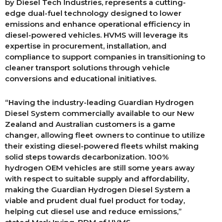
by Diesel Tech Industries, represents a cutting-
edge dual-fuel technology designed to lower
emissions and enhance operational efficiency in
diesel-powered vehicles. HVMS will leverage its
expertise in procurement, installation, and
compliance to support companies in transitioning to
cleaner transport solutions through vehicle
conversions and educational initiatives.
“Having the industry-leading Guardian Hydrogen
Diesel System commercially available to our New
Zealand and Australian customers is a game
changer, allowing fleet owners to continue to utilize
their existing diesel-powered fleets whilst making
solid steps towards decarbonization. 100%
hydrogen OEM vehicles are still some years away
with respect to suitable supply and affordability,
making the Guardian Hydrogen Diesel System a
viable and prudent dual fuel product for today,
helping cut diesel use and reduce emissions,”