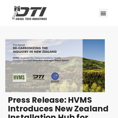
Press Release: HVMS
Introduces New Zealand
Installation Hub for