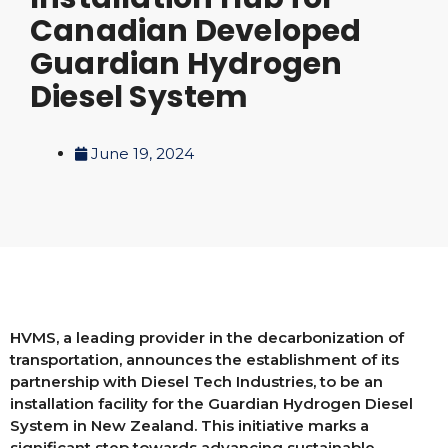
Canadian Developed
Guardian Hydrogen
Diesel System
June 19, 2024
HVMS, a leading provider in the decarbonization of
transportation, announces the establishment of its
partnership with Diesel Tech Industries, to be an
installation facility for the Guardian Hydrogen Diesel
System in New Zealand. This initiative marks a
significant step towards advancing sustainable