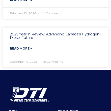
READ MORE »
February 10, 2026
No Comments
2025 Year in Review: Advancing Canada’s Hydrogen-
Diesel Future
READ MORE »
December 19, 2025
No Comments