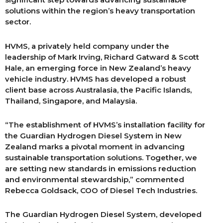
solutions within the region’s heavy transportation
sector.
HVMS, a privately held company under the
leadership of Mark Irving, Richard Gatward & Scott
Hale, an emerging force in New Zealand’s heavy
vehicle industry. HVMS has developed a robust
client base across Australasia, the Pacific Islands,
Thailand, Singapore, and Malaysia.
“The establishment of HVMS’s installation facility for
the Guardian Hydrogen Diesel System in New
Zealand marks a pivotal moment in advancing
sustainable transportation solutions. Together, we
are setting new standards in emissions reduction
and environmental stewardship,” commented
Rebecca Goldsack, COO of Diesel Tech Industries.
The Guardian Hydrogen Diesel System, developed