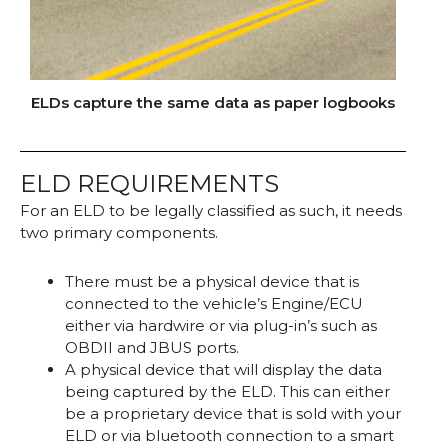
ELDs capture the same data as paper logbooks
ELD REQUIREMENTS
For an ELD to be legally classified as such, it needs
two primary components.
There must be a physical device that is
connected to the vehicle’s Engine/ECU
either via hardwire or via plug-in’s such as
OBDII and JBUS ports.
A physical device that will display the data
being captured by the ELD. This can either
be a proprietary device that is sold with your
ELD or via bluetooth connection to a smart