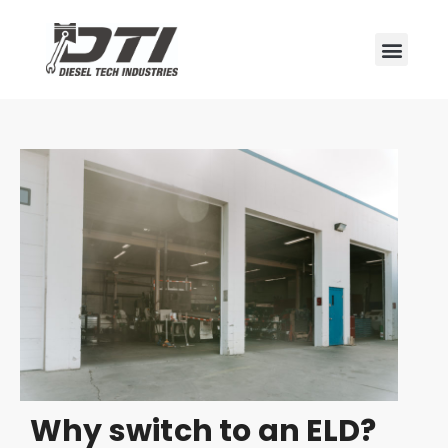
Why switch to an ELD?