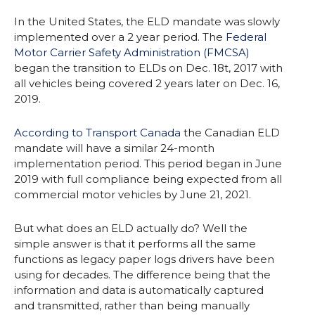
In the United States, the ELD mandate was slowly
implemented over a 2 year period. The
Federal
Motor Carrier Safety Administration (FMCSA)
began the transition to ELDs on Dec. 18t, 2017 with
all vehicles being covered 2 years later on Dec. 16,
2019.
According to Transport Canada
the Canadian ELD
mandate will have a similar 24-month
implementation period. This period began in June
2019 with full compliance being expected from all
commercial motor vehicles by June 21, 2021.
But what does an ELD actually do? Well the
simple answer is that it performs all the same
functions as legacy paper logs drivers have been
using for decades. The difference being that the
information and data is automatically captured
and transmitted, rather than being manually