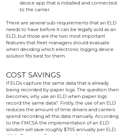
device app that is installed and connected
to the carrier.
There are several sub-requirements that an ELD
needs to have before it can be legally sold as an
ELD, but those are the two most important
features that fleet managers should evaluate
when deciding which electronic logging device
solution fits best for them.
COST SAVINGS
If ELDs capture the same data that is already
being recorded by paper logs. The question then
becomes, why use an ELD when paper logs
record the same data? Firstly, the use of an ELD
reduces the amount of time drivers and carriers
spend recording all this data manually. According
to the FMCSA the implementation of an ELD
solution will save roughly $705 annually per ELD.