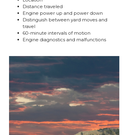
Distance traveled
Engine power up and power down
Distinguish between yard moves and
travel
60-minute intervals of motion
Engine diagnostics and malfunctions