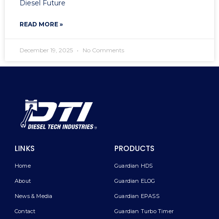
Diesel Future
READ MORE »
December 19, 2025
No Comments
LINKS
PRODUCTS
Home
Guardian HDS
About
Guardian ELOG
News & Media
Guardian EPASS
Contact
Guardian Turbo Timer