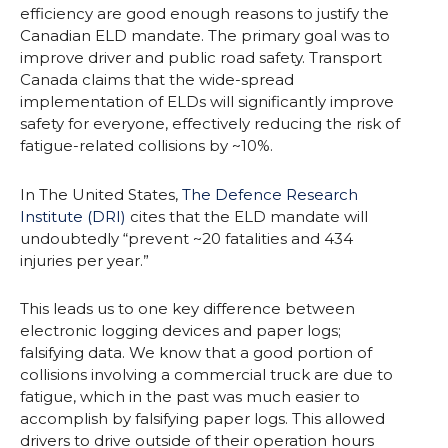
efficiency are good enough reasons to justify the
Canadian ELD mandate. The primary goal was to
improve driver and public road safety. Transport
Canada claims that the wide-spread
implementation of ELDs will significantly improve
safety for everyone, effectively reducing the risk of
fatigue-related collisions by ~10%.
In The United States,
The Defence Research
Institute (DRI)
cites that the ELD mandate will
undoubtedly “prevent ~20 fatalities and 434
injuries per year.”
This leads us to one key difference between
electronic logging devices and paper logs;
falsifying data. We know that a good portion of
collisions involving a commercial truck are due to
fatigue, which in the past was much easier to
accomplish by falsifying paper logs. This allowed
drivers to drive outside of their operation hours