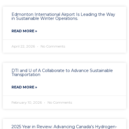
Edmonton International Airport Is Leading the Way
in Sustainable Winter Operations.
READ MORE »
April 22, 2026
No Comments
DTI and U of A Collaborate to Advance Sustainable
Transportation
READ MORE »
February 10, 2026
No Comments
2025 Year in Review: Advancing Canada’s Hydrogen-