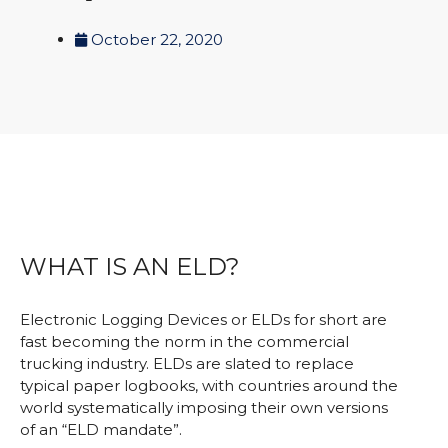
October 22, 2020
WHAT IS AN ELD?
Electronic Logging Devices or ELDs for short are
fast becoming the norm in the commercial
trucking industry. ELDs are slated to replace
typical paper logbooks, with countries around the
world systematically imposing their own versions
of an “ELD mandate”.