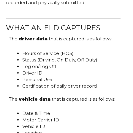
recorded and physically submitted
WHAT AN ELD CAPTURES
The
driver data
that is captured is as follows:
Hours of Service (HOS)
Status (Driving, On Duty, Off Duty)
Log on/Log Off
Driver ID
Personal Use
Certification of daily driver record
The
vehicle data
that is captured is as follows:
Date & Time
Motor Carrier ID
Vehicle ID
Location