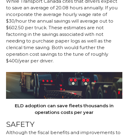
While Transport Canada cites that drivers expect
to save an average of 20.08 hours annually. If you
incorporate the average hourly wage rate of
$30/hour the annual savings will average out to
$602.50 per truck. These estimates are not
factoring in the savings associated with not
needing to purchase paper logs as well as the
clerical time saving. Both would further the
operation cost savings to the tune of roughly
$400/year per driver.
ELD adoption can save fleets thousands in
operations costs per year
SAFETY
Although the fiscal benefits and improvements to