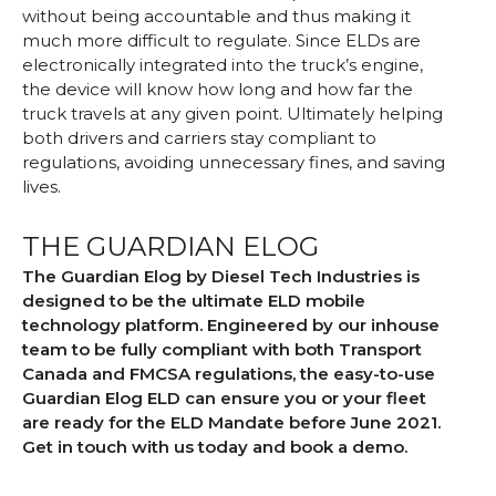
without being accountable and thus making it
much more difficult to regulate. Since ELDs are
electronically integrated into the truck’s engine,
the device will know how long and how far the
truck travels at any given point. Ultimately helping
both drivers and carriers stay compliant to
regulations, avoiding unnecessary fines, and saving
lives.
THE GUARDIAN ELOG
The Guardian Elog by Diesel Tech Industries is
designed to be the ultimate ELD mobile
technology platform. Engineered by our inhouse
team to be fully compliant with both Transport
Canada and FMCSA regulations, the easy-to-use
Guardian Elog ELD can ensure you or your fleet
are ready for the ELD Mandate before June 2021.
Get in touch with us today and book a demo.