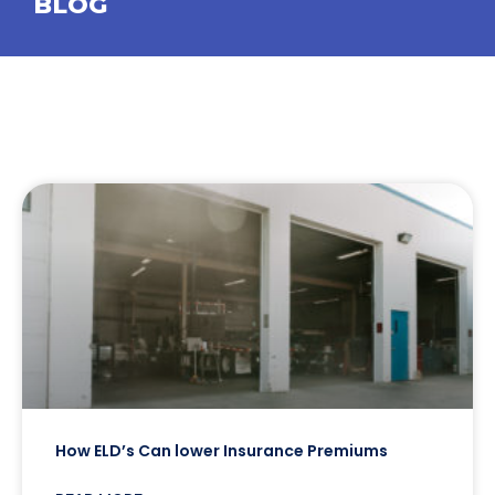
BLOG
How ELD’s Can lower Insurance Premiums