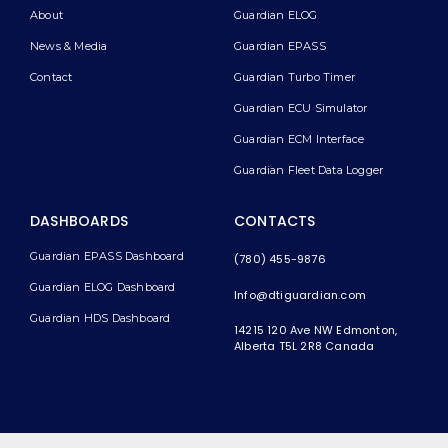
About
Guardian ELOG
News & Media
Guardian EPASS
Contact
Guardian Turbo Timer
Guardian ECU Simulator
Guardian ECM Interface
Guardian Fleet Data Logger
DASHBOARDS
CONTACTS
Guardian EPASS Dashboard
(780) 455-9876
Guardian ELOG Dashboard​
Info@dtiguardian.com
Guardian HDS Dashboard
14215 120 Ave NW
Edmonton,
Alberta T5L 2R8
Canada