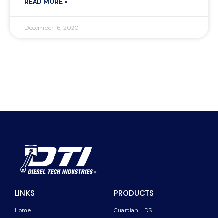
READ MORE »
December 16, 2020
LINKS
PRODUCTS
Home
Guardian HDS