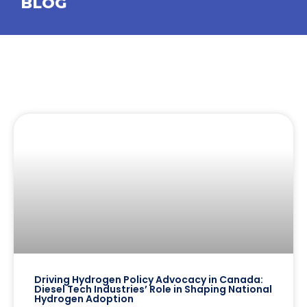
BLOG
Driving Hydrogen Policy Advocacy in Canada:
Diesel Tech Industries’ Role in Shaping National
Hydrogen Adoption