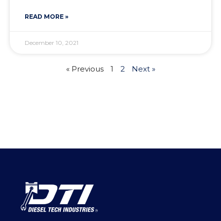
READ MORE »
December 10, 2021
« Previous
1
2
Next »