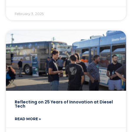
February 3, 2025
Reflecting on 25 Years of Innovation at Diesel
Tech
READ MORE »