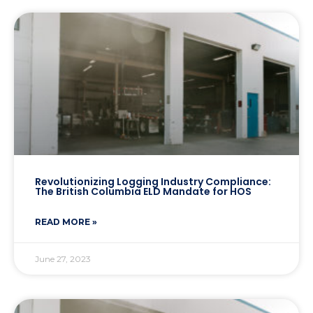
Revolutionizing Logging Industry Compliance:
The British Columbia ELD Mandate for HOS
READ MORE »
June 27, 2023