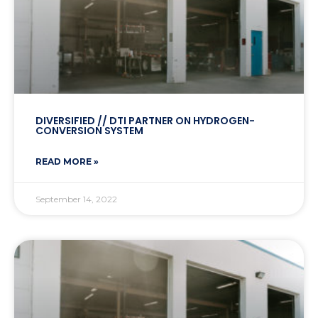
DIVERSIFIED // DTI PARTNER ON HYDROGEN-
CONVERSION SYSTEM
READ MORE »
September 14, 2022