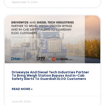
September 11, 2024
Drivewyze And Diesel Tech Industries Partner
To Bring Weigh Station Bypass And In-Cab
Safety Alerts To Guardian ELOG Customers
READ MORE »
June 26, 2024