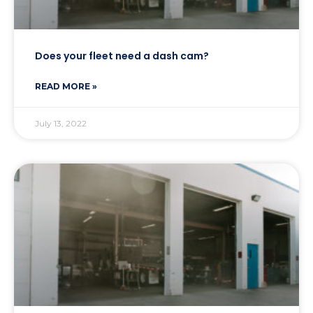
Does your fleet need a dash cam?
READ MORE »
July 13, 2022