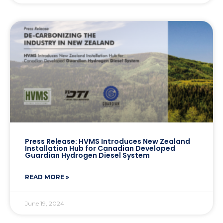
Press Release: HVMS Introduces New Zealand
Installation Hub for Canadian Developed
Guardian Hydrogen Diesel System
READ MORE »
June 19, 2024