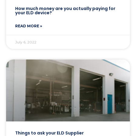
How much money are you actually paying for
your ELD device?
READ MORE »
July 6, 2022
Things to ask your ELD Supplier