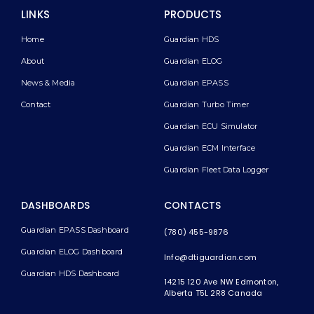
LINKS
PRODUCTS
Home
Guardian HDS
About
Guardian ELOG
News & Media
Guardian EPASS
Contact
Guardian Turbo Timer
Guardian ECU Simulator
Guardian ECM Interface
Guardian Fleet Data Logger
DASHBOARDS
CONTACTS
Guardian EPASS Dashboard
(780) 455-9876
Guardian ELOG Dashboard​
Info@dtiguardian.com
Guardian HDS Dashboard
14215 120 Ave NW
Edmonton,
Alberta T5L 2R8
Canada