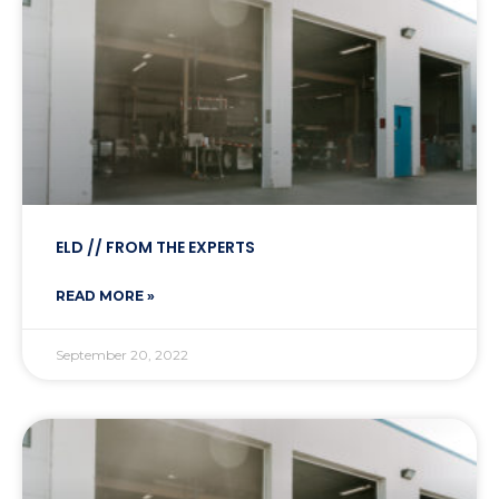
ELD // FROM THE EXPERTS
READ MORE »
September 20, 2022