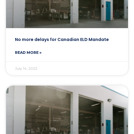
No more delays for Canadian ELD Mandate
READ MORE »
July 14, 2022