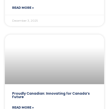
READ MORE »
December 3, 2025
Proudly Canadian: Innovating for Canada’s
Future
READ MORE »