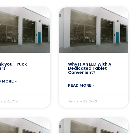
k you, Truck
Why Is An ELD With A
ers
Dedicated Tablet
Convenient?
 MORE »
READ MORE »
ary 2, 2021
January 22, 2021