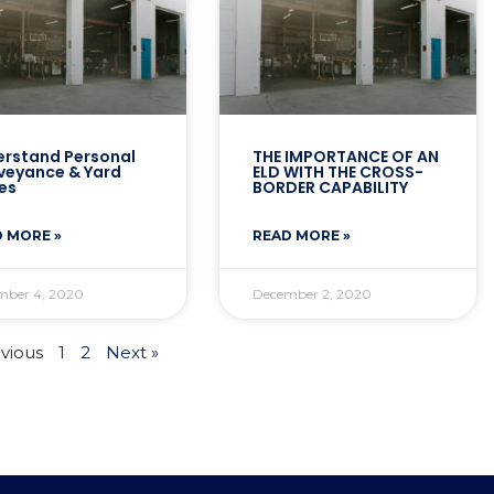
rstand Personal
THE IMPORTANCE OF AN
veyance & Yard
ELD WITH THE CROSS-
es
BORDER CAPABILITY
 MORE »
READ MORE »
mber 4, 2020
December 2, 2020
evious
1
2
Next »