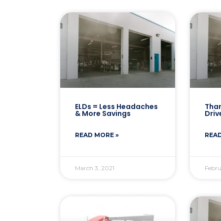
ELDs = Less Headaches
Than
& More Savings
Driv
READ MORE »
READ
March 3, 2021
Febru