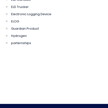
ELD Trucker
Electronic Logging Device
ELOG
Guardian Product
Hydrogen
parternships