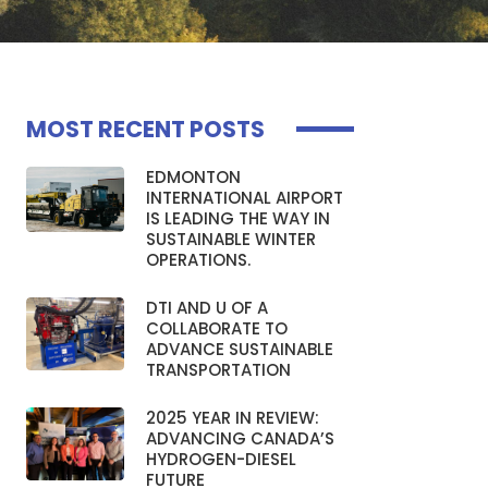
MOST RECENT POSTS
EDMONTON
INTERNATIONAL AIRPORT
IS LEADING THE WAY IN
SUSTAINABLE WINTER
OPERATIONS.
DTI AND U OF A
COLLABORATE TO
ADVANCE SUSTAINABLE
TRANSPORTATION
2025 YEAR IN REVIEW:
ADVANCING CANADA’S
HYDROGEN-DIESEL
FUTURE