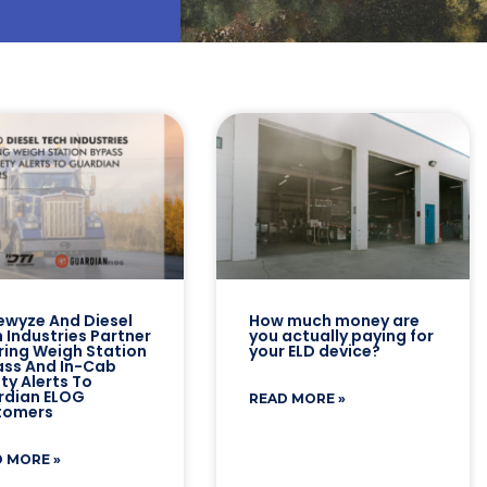
ewyze And Diesel
How much money are
 Industries Partner
you actually paying for
ring Weigh Station
your ELD device?
ss And In-Cab
ty Alerts To
rdian ELOG
READ MORE »
tomers
 MORE »