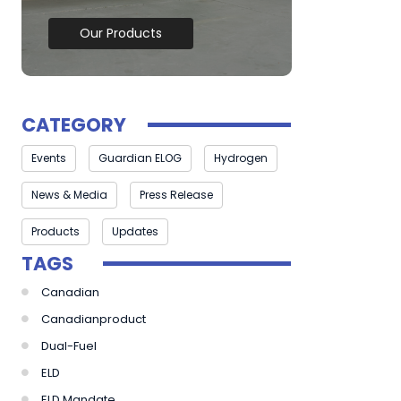
Our Products
CATEGORY
Events
Guardian ELOG
Hydrogen
News & Media
Press Release
Products
Updates
TAGS
Canadian
Canadianproduct
Dual-Fuel
ELD
ELD Mandate