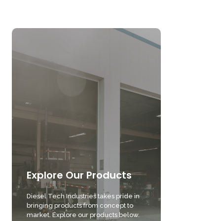
Explore Our Products
Diesel Tech Industries takes pride in
bringing products from concept to
market. Explore our products below.