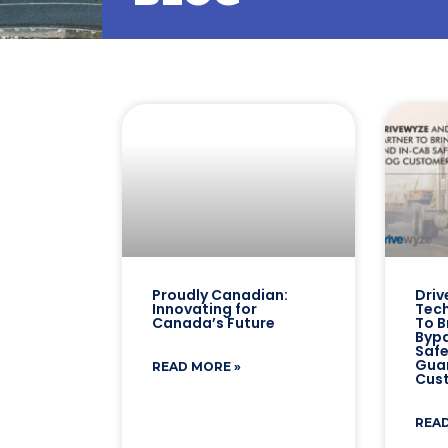
Proudly Canadian:
Driv
Innovating for
Tech
Canada’s Future
To B
Bypa
Safe
Gua
READ MORE »
Cus
READ