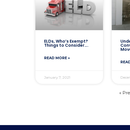
ELDs, Who’s Exempt?
Unde
Things to Consider….
Con
Mov
READ MORE »
READ
January 7, 2021
Dece
« Pr