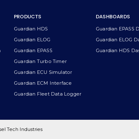
PRODUCTS
DASHBOARDS
Guardian HDS
Guardian EPASS 
Guardian ELOG
Guardian ELOG D
a
Guardian EPASS
Guardian HDS Da
Guardian Turbo Timer
Guardian ECU Simulator
Guardian ECM Interface
Guardian Fleet Data Logger
l Tech Industries​