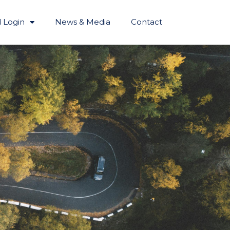
 Login
News & Media
Contact