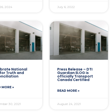
26, 2024
July 6, 2022
brate National
Press Release – DTI
for Truth and
Guardian ELOG is
nciliation
officially Transport
Canada Certified
 MORE »
READ MORE »
mber 30, 2021
August 24, 2021