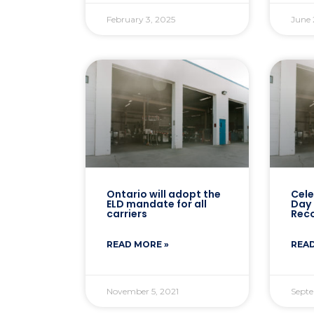
February 3, 2025
June 
Ontario will adopt the
Cele
ELD mandate for all
Day 
carriers
Reco
READ MORE »
READ
November 5, 2021
Septe