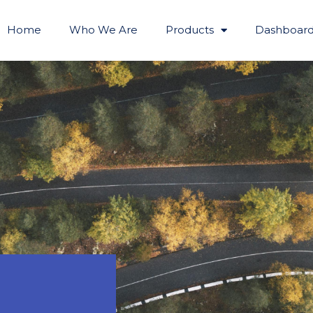
Home
Who We Are
Products
Dashboard