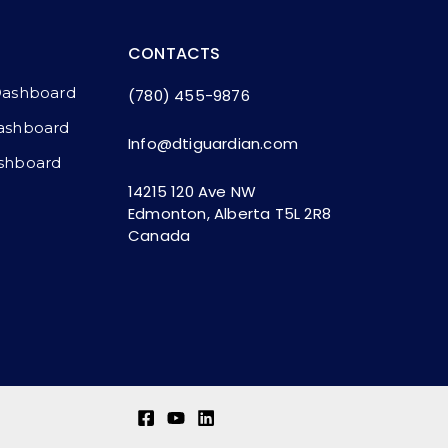
CONTACTS
Dashboard
(780) 455-9876
ashboard​
Info@dtiguardian.com
shboard
14215 120 Ave NW
Edmonton, Alberta T5L 2R8
Canada