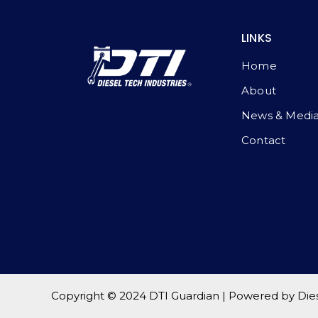
LINKS
Home
About
News & Medi
Contact
Copyright © 2024 DTI Guardian | Powered by Diese