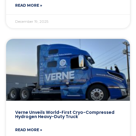
READ MORE »
December 19, 2025
Verne Unveils World-First Cryo-Compressed
Hydrogen Heavy-Duty Truck
READ MORE »