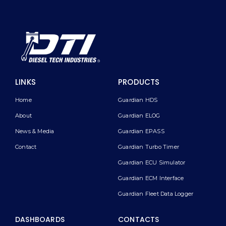
LINKS
PRODUCTS
Home
Guardian HDS
About
Guardian ELOG
News & Media
Guardian EPASS
Contact
Guardian Turbo Timer
Guardian ECU Simulator
Guardian ECM Interface
Guardian Fleet Data Logger
DASHBOARDS
CONTACTS