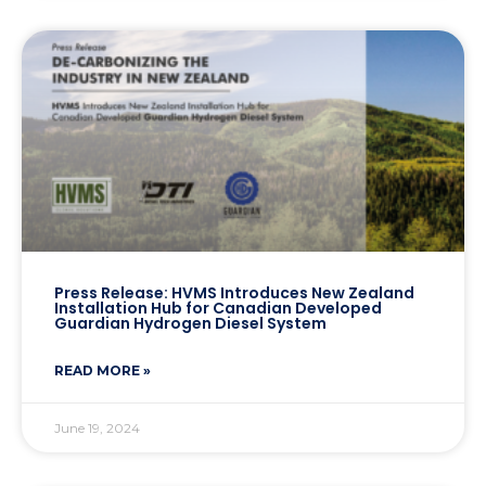
Press Release: HVMS Introduces New Zealand
Installation Hub for Canadian Developed
Guardian Hydrogen Diesel System
READ MORE »
June 19, 2024