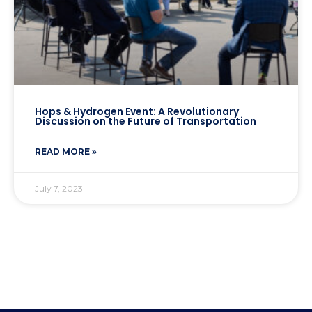
Hops & Hydrogen Event: A Revolutionary
Discussion on the Future of Transportation
READ MORE »
July 7, 2023