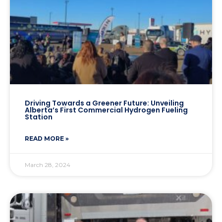
Driving Towards a Greener Future: Unveiling
Alberta’s First Commercial Hydrogen Fueling
Station
READ MORE »
March 28, 2024