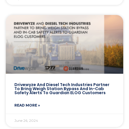
Drivewyze And Diesel Tech Industries Partner
To Bring Weigh Station Bypass And In-Cab
Safety Alerts To Guardian ELOG Customers
READ MORE »
June 26, 2024