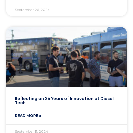
September 26, 2024
Reflecting on 25 Years of Innovation at Diesel
Tech
READ MORE »
September 11, 2024