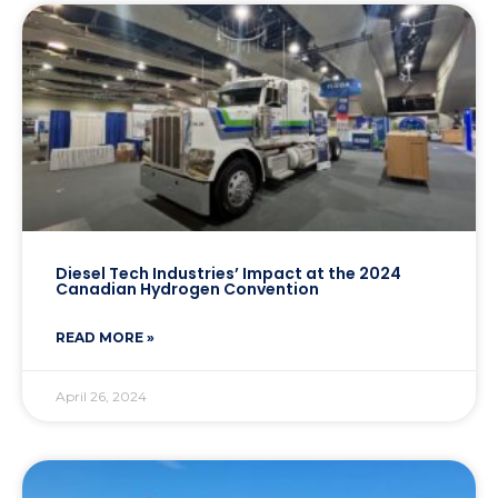
Diesel Tech Industries’ Impact at the 2024
Canadian Hydrogen Convention
READ MORE »
April 26, 2024