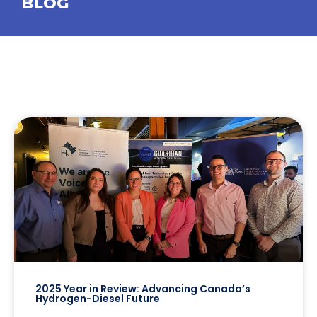
BLOG
2025 Year in Review: Advancing Canada’s
Hydrogen-Diesel Future