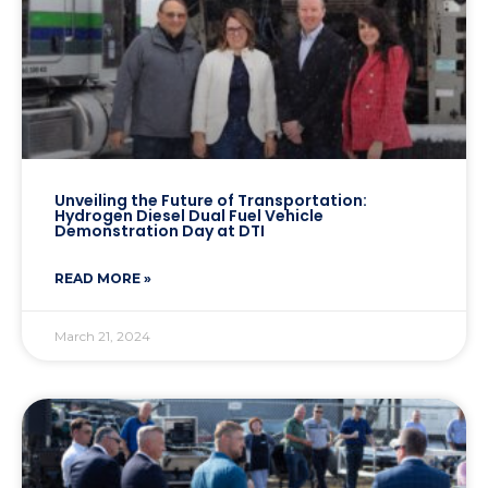
Unveiling the Future of Transportation:
Hydrogen Diesel Dual Fuel Vehicle
Demonstration Day at DTI
READ MORE »
March 21, 2024