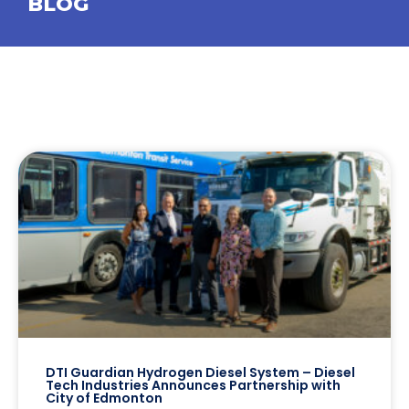
BLOG
DTI Guardian Hydrogen Diesel System – Diesel
Tech Industries Announces Partnership with
City of Edmonton