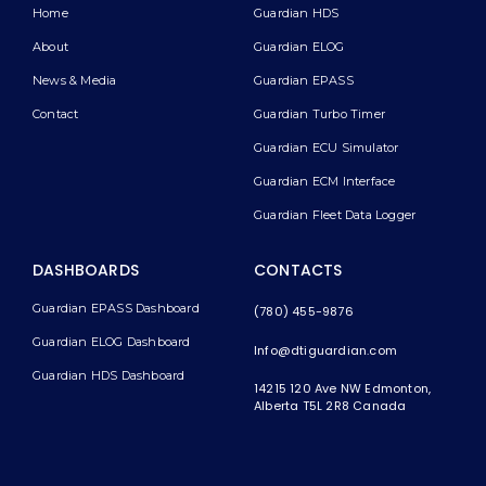
Home
Guardian HDS
About
Guardian ELOG
News & Media
Guardian EPASS
Contact
Guardian Turbo Timer
Guardian ECU Simulator
Guardian ECM Interface
Guardian Fleet Data Logger
DASHBOARDS
CONTACTS
Guardian EPASS Dashboard
(780) 455-9876
Guardian ELOG Dashboard​
Info@dtiguardian.com
Guardian HDS Dashboard
14215 120 Ave NW
Edmonton,
Alberta T5L 2R8
Canada