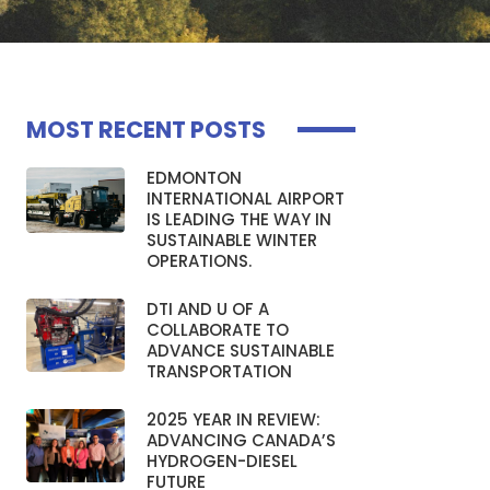
MOST RECENT POSTS
EDMONTON
INTERNATIONAL AIRPORT
IS LEADING THE WAY IN
SUSTAINABLE WINTER
OPERATIONS.
DTI AND U OF A
COLLABORATE TO
ADVANCE SUSTAINABLE
TRANSPORTATION
2025 YEAR IN REVIEW:
ADVANCING CANADA’S
HYDROGEN-DIESEL
FUTURE