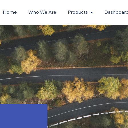
Home
Who We Are
Products
Dashboard