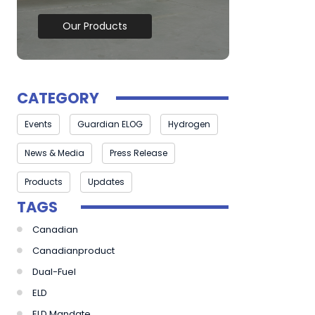
Our Products
CATEGORY
Events
Guardian ELOG
Hydrogen
News & Media
Press Release
Products
Updates
TAGS
Canadian
Canadianproduct
Dual-Fuel
ELD
ELD Mandate