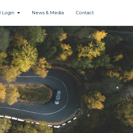
 Login
News & Media
Contact