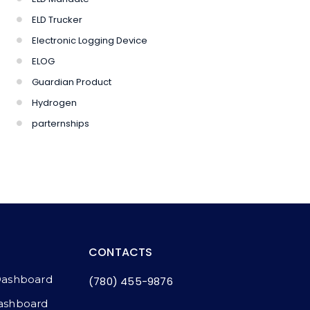
ELD Trucker
Electronic Logging Device
ELOG
Guardian Product
Hydrogen
parternships
CONTACTS
Dashboard
(780) 455-9876
ashboard​