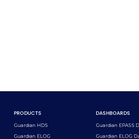
PRODUCTS
DASHBOARDS
Guardian HDS
Guardian EPASS 
Guardian ELOG
Guardian ELOG D