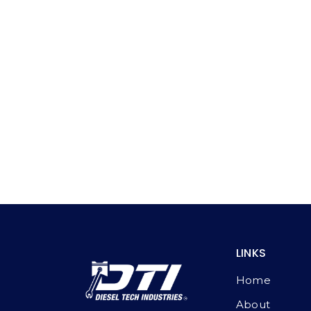
LINKS
Home
About