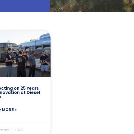
ecting on 25 Years
nnovation at Diesel
h
 MORE »
mber 11, 2024