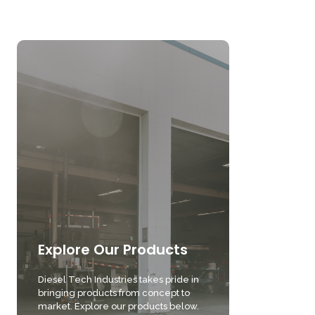
Explore Our Products
Diesel Tech Industries takes pride in
bringing products from concept to
market. Explore our products below.