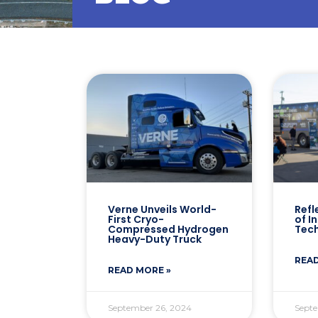
Verne Unveils World-
Refl
First Cryo-
of I
Compressed Hydrogen
Tec
Heavy-Duty Truck
READ
READ MORE »
September 26, 2024
Septe