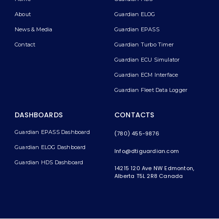
About
Guardian ELOG
News & Media
Guardian EPASS
Contact
Guardian Turbo Timer
Guardian ECU Simulator
Guardian ECM Interface
Guardian Fleet Data Logger
DASHBOARDS
CONTACTS
Guardian EPASS Dashboard
(780) 455-9876
Guardian ELOG Dashboard​
Info@dtiguardian.com
Guardian HDS Dashboard
14215 120 Ave NW
Edmonton,
Alberta T5L 2R8
Canada