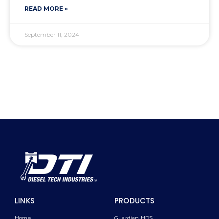
READ MORE »
September 11, 2024
LINKS
PRODUCTS
Home
Guardian HDS