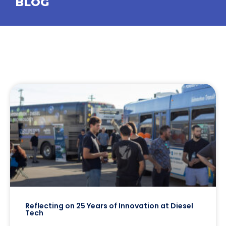
BLOG
Reflecting on 25 Years of Innovation at Diesel
Tech