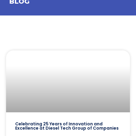
BLOG
Celebrating 25 Years of Innovation and
Excellence at Diesel Tech Group of Companies