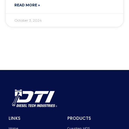
READ MORE »
October 3, 2024
LINKS
PRODUCTS
Home
Guardian HDS