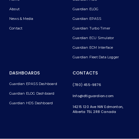
About
Guardian ELOG
News & Media
Guardian EPASS
Contact
Guardian Turbo Timer
Guardian ECU Simulator
Guardian ECM Interface
Guardian Fleet Data Logger
DASHBOARDS
CONTACTS
Guardian EPASS Dashboard
(780) 455-9876
Guardian ELOG Dashboard​
Info@dtiguardian.com
Guardian HDS Dashboard
14215 120 Ave NW
Edmonton,
Alberta T5L 2R8
Canada