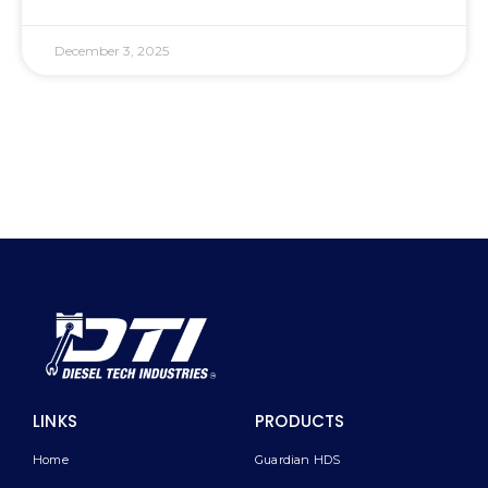
December 3, 2025
LINKS
PRODUCTS
Home
Guardian HDS