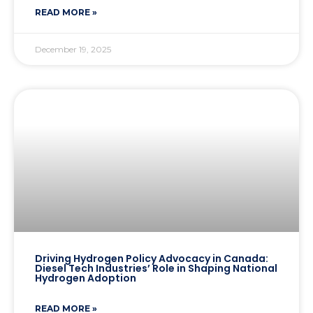
READ MORE »
December 19, 2025
Driving Hydrogen Policy Advocacy in Canada:
Diesel Tech Industries’ Role in Shaping National
Hydrogen Adoption
READ MORE »