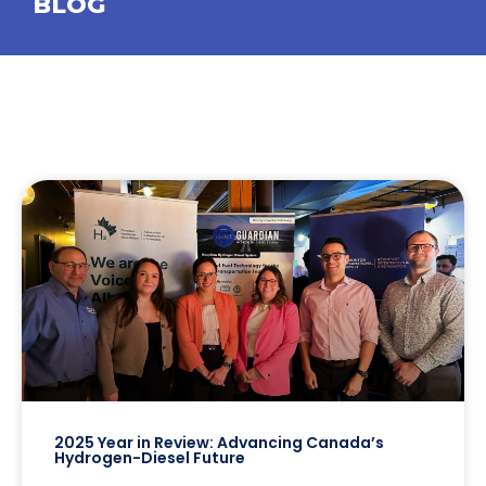
BLOG
2025 Year in Review: Advancing Canada’s
Hydrogen-Diesel Future