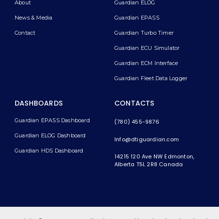
About
Guardian ELOG
News & Media
Guardian EPASS
Contact
Guardian Turbo Timer
Guardian ECU Simulator
Guardian ECM Interface
Guardian Fleet Data Logger
DASHBOARDS
CONTACTS
Guardian EPASS Dashboard
(780) 455-9876
Guardian ELOG Dashboard​
Info@dtiguardian.com
Guardian HDS Dashboard
14215 120 Ave NW
Edmonton,
Alberta T5L 2R8
Canada