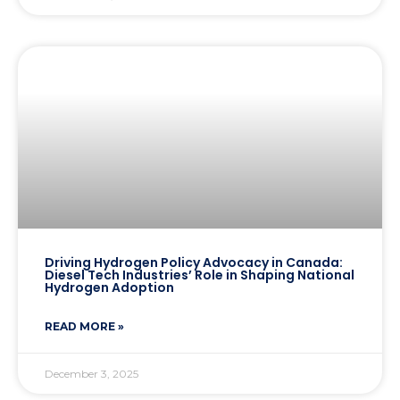
Driving Hydrogen Policy Advocacy in Canada:
Diesel Tech Industries’ Role in Shaping National
Hydrogen Adoption
READ MORE »
December 3, 2025