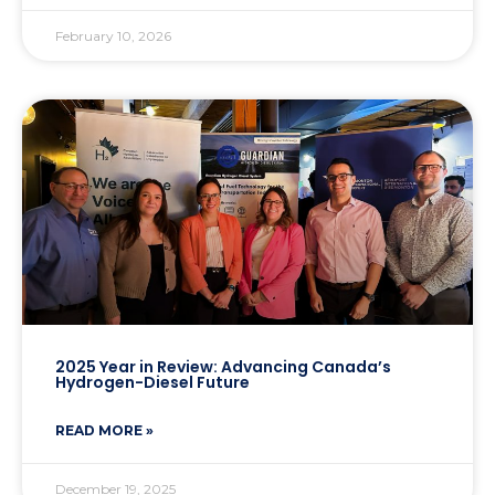
February 10, 2026
2025 Year in Review: Advancing Canada’s
Hydrogen-Diesel Future
READ MORE »
December 19, 2025