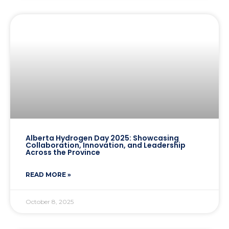
Alberta Hydrogen Day 2025: Showcasing
Collaboration, Innovation, and Leadership
Across the Province
READ MORE »
October 8, 2025