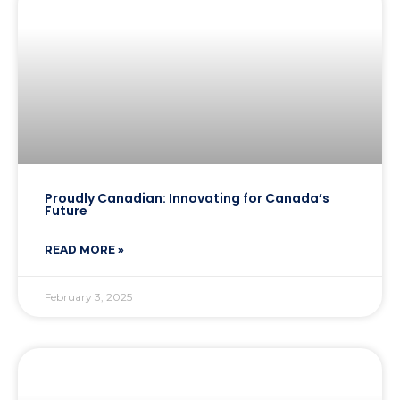
Proudly Canadian: Innovating for Canada’s
Future
READ MORE »
February 3, 2025