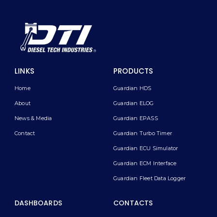
LINKS
PRODUCTS
Home
Guardian HDS
About
Guardian ELOG
News & Media
Guardian EPASS
Contact
Guardian Turbo Timer
Guardian ECU Simulator
Guardian ECM Interface
Guardian Fleet Data Logger
DASHBOARDS
CONTACTS