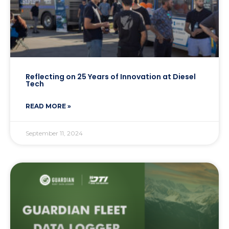
Reflecting on 25 Years of Innovation at Diesel
Tech
READ MORE »
September 11, 2024