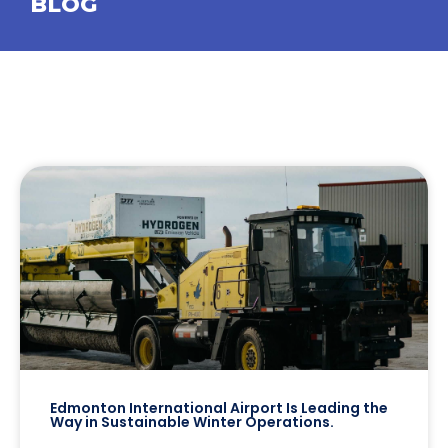
BLOG
Edmonton International Airport Is Leading the
Way in Sustainable Winter Operations.