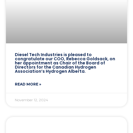
Diesel Tech Industries is pleased to
congratulate our COO, Rebecca Goldsack, on
her appointment as Chair of the Board of
Directors for the Canadian Hydrogen
Association’s Hydrogen Alberta.
READ MORE »
November 12, 2024