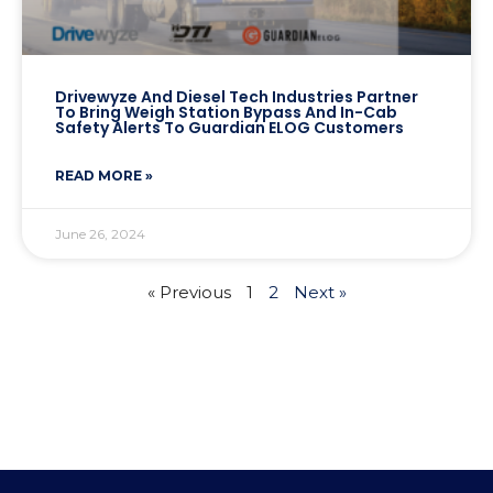
Drivewyze And Diesel Tech Industries Partner
To Bring Weigh Station Bypass And In-Cab
Safety Alerts To Guardian ELOG Customers
READ MORE »
June 26, 2024
« Previous
1
2
Next »