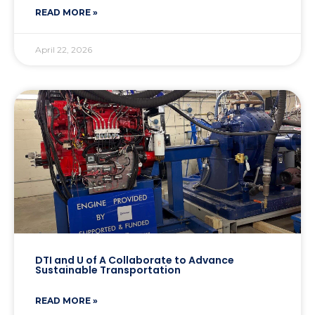
READ MORE »
April 22, 2026
DTI and U of A Collaborate to Advance
Sustainable Transportation
READ MORE »