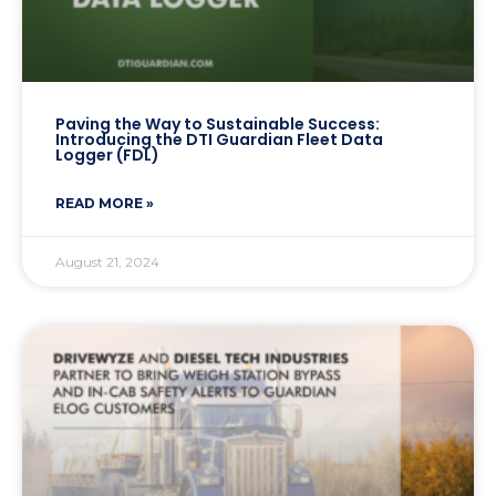
Paving the Way to Sustainable Success:
Introducing the DTI Guardian Fleet Data
Logger (FDL)
READ MORE »
August 21, 2024