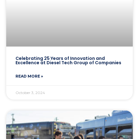
Celebrating 25 Years of Innovation and
Excellence at Diesel Tech Group of Companies
READ MORE »
October 3, 2024