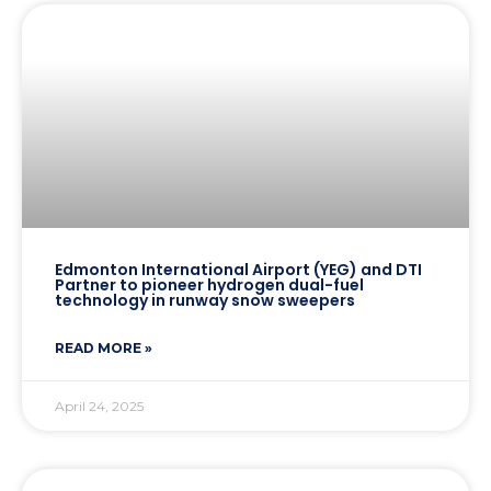
Edmonton International Airport (YEG) and DTI
Partner to pioneer hydrogen dual-fuel
technology in runway snow sweepers
READ MORE »
April 24, 2025