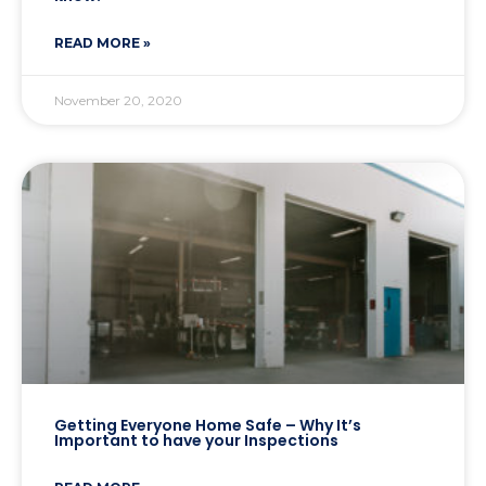
READ MORE »
November 20, 2020
Getting Everyone Home Safe – Why It’s
Important to have your Inspections