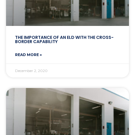
THE IMPORTANCE OF AN ELD WITH THE CROSS-
BORDER CAPABILITY
READ MORE »
December 2, 2020