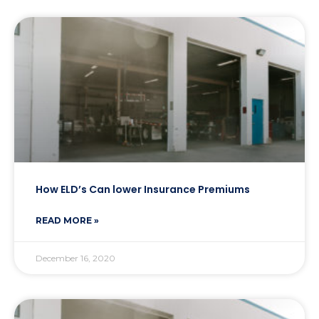
How ELD’s Can lower Insurance Premiums
READ MORE »
December 16, 2020