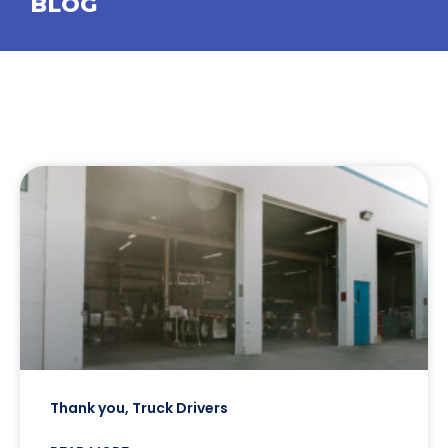
BLOG
Thank you, Truck Drivers