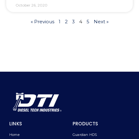
October 26, 2020
« Previous
1
2
3
4
5
Next »
LINKS
PRODUCTS
Home
Guardian HDS