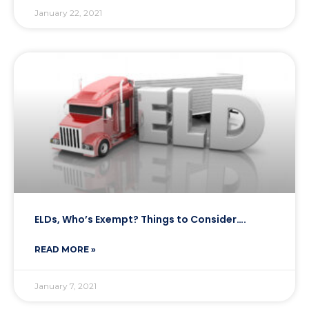
January 22, 2021
ELDs, Who’s Exempt? Things to Consider….
READ MORE »
January 7, 2021