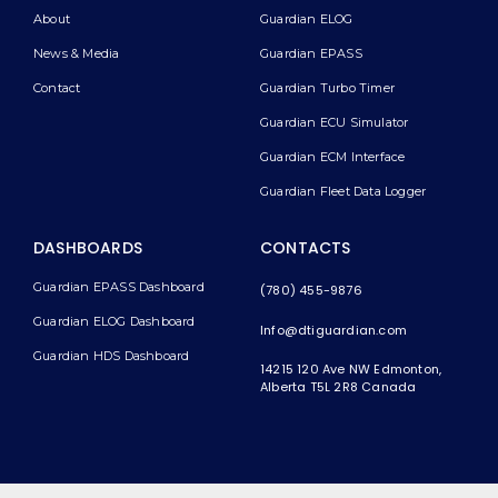
About
Guardian ELOG
News & Media
Guardian EPASS
Contact
Guardian Turbo Timer
Guardian ECU Simulator
Guardian ECM Interface
Guardian Fleet Data Logger
DASHBOARDS
CONTACTS
Guardian EPASS Dashboard
(780) 455-9876
Guardian ELOG Dashboard​
Info@dtiguardian.com
Guardian HDS Dashboard
14215 120 Ave NW
Edmonton,
Alberta T5L 2R8
Canada