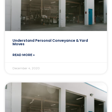
Understand Personal Conveyance & Yard
Moves
READ MORE »
December 4, 2020