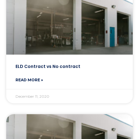
ELD Contract vs No contract
READ MORE »
December 11, 2020