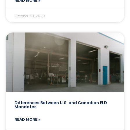
READ MORE »
October 30, 2020
Differences Between U.S. and Canadian ELD
Mandates
READ MORE »