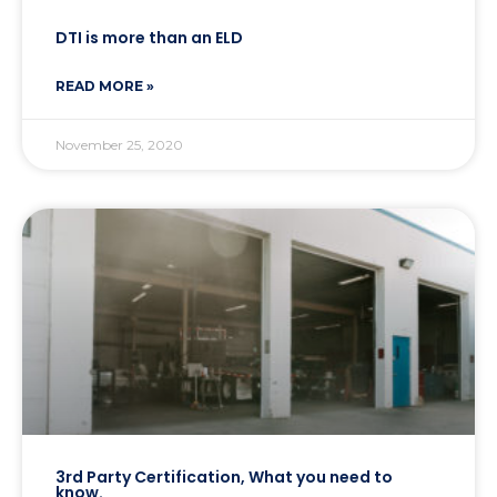
DTI is more than an ELD
READ MORE »
November 25, 2020
3rd Party Certification, What you need to
know.