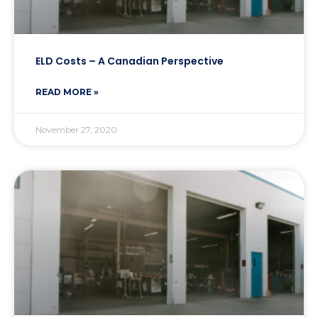
ELD Costs – A Canadian Perspective
READ MORE »
November 27, 2020