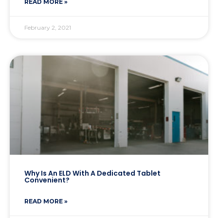
READ MORE »
February 2, 2021
Why Is An ELD With A Dedicated Tablet
Convenient?
READ MORE »