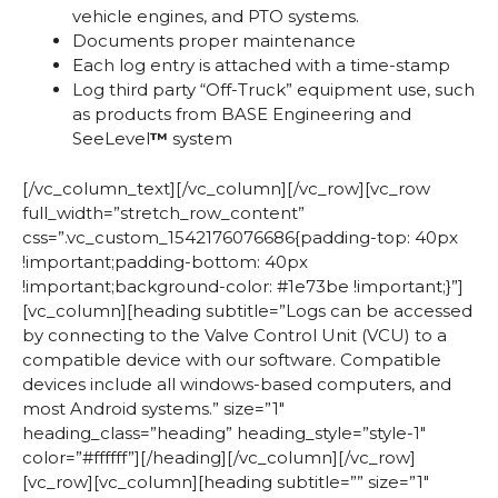
vehicle engines, and PTO systems.
Documents proper maintenance
Each log entry is attached with a time-stamp
Log third party “Off-Truck” equipment use, such
as products from BASE Engineering and
SeeLevel
™
system
[/vc_column_text][/vc_column][/vc_row][vc_row
full_width=”stretch_row_content”
css=”.vc_custom_1542176076686{padding-top: 40px
!important;padding-bottom: 40px
!important;background-color: #1e73be !important;}”]
[vc_column][heading subtitle=”Logs can be accessed
by connecting to the Valve Control Unit (VCU) to a
compatible device with our software. Compatible
devices include all windows-based computers, and
most Android systems.” size=”1″
heading_class=”heading” heading_style=”style-1″
color=”#ffffff”][/heading][/vc_column][/vc_row]
[vc_row][vc_column][heading subtitle=”” size=”1″