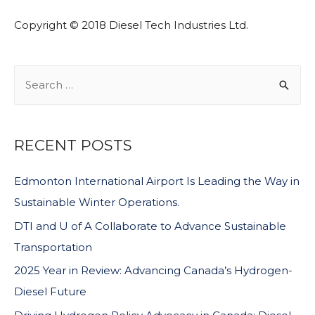
Copyright © 2018 Diesel Tech Industries Ltd.
RECENT POSTS
Edmonton International Airport Is Leading the Way in
Sustainable Winter Operations.
DTI and U of A Collaborate to Advance Sustainable
Transportation
2025 Year in Review: Advancing Canada’s Hydrogen-
Diesel Future