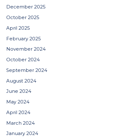
December 2025
October 2025
April 2025
February 2025
November 2024
October 2024
September 2024
August 2024
June 2024
May 2024
April 2024
March 2024
January 2024