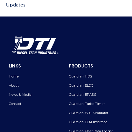
Updates
LINKS
PRODUCTS
Home
Guardian HDS
About
Guardian ELOG
News & Media
Guardian EPASS
Contact
Guardian Turbo Timer
Guardian ECU Simulator
Guardian ECM Interface
Guardian Fleet Data Logger