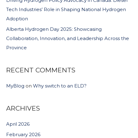
Driving Hydrogen Policy Advocacy in Canada: Diesel
Tech Industries’ Role in Shaping National Hydrogen
Adoption
Alberta Hydrogen Day 2025: Showcasing
Collaboration, Innovation, and Leadership Across the
Province
RECENT COMMENTS
MyBlog
on
Why switch to an ELD?
ARCHIVES
April 2026
February 2026