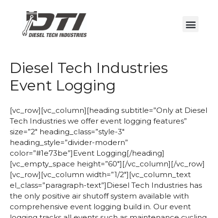
Diesel Tech Industries
Event Logging
[vc_row][vc_column][heading subtitle=”Only at Diesel
Tech Industries we offer event logging features”
size=”2″ heading_class=”style-3″
heading_style=”divider-modern”
color=”#1e73be”]Event Logging[/heading]
[vc_empty_space height=”60″][/vc_column][/vc_row]
[vc_row][vc_column width=”1/2″][vc_column_text
el_class=”paragraph-text”]Diesel Tech Industries has
the only positive air shutoff system available with
comprehensive event logging build in. Our event
logging tracks all events such as maintenance cycling,