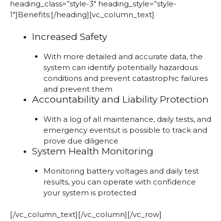
heading_class=”style-3″ heading_style=”style-
1″]Benefits:[/heading][vc_column_text]
Increased Safety
With more detailed and accurate data, the
system can identify potentially hazardous
conditions and prevent catastrophic failures
and prevent them
Accountability and Liability Protection
With a log of all maintenance, daily tests, and
emergency events,it is possible to track and
prove due diligence
System Health Monitoring
Monitoring battery voltages and daily test
results, you can operate with confidence
your system is protected
[/vc_column_text][/vc_column][/vc_row]