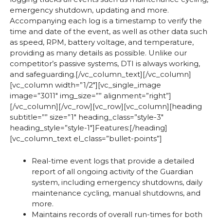
emergency shutdown, updating and more.
Accompanying each log is a timestamp to verify the
time and date of the event, as well as other data such
as speed, RPM, battery voltage, and temperature,
providing as many details as possible. Unlike our
competitor’s passive systems, DTI is always working,
and safeguarding.[/vc_column_text][/vc_column]
[vc_column width=”1/2″][vc_single_image
image=”3011″ img_size=”” alignment=”right”]
[/vc_column][/vc_row][vc_row][vc_column][heading
subtitle=”” size=”1″ heading_class=”style-3″
heading_style=”style-1″]Features:[/heading]
[vc_column_text el_class=”bullet-points”]
Real-time event logs that provide a detailed
report of all ongoing activity of the Guardian
system, including emergency shutdowns, daily
maintenance cycling, manual shutdowns, and
more.
Maintains records of overall run-times for both