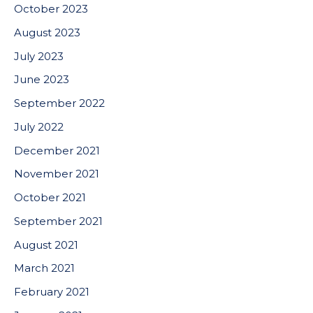
October 2023
August 2023
July 2023
June 2023
September 2022
July 2022
December 2021
November 2021
October 2021
September 2021
August 2021
March 2021
February 2021