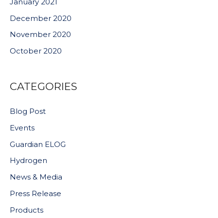
January 2021
December 2020
November 2020
October 2020
CATEGORIES
Blog Post
Events
Guardian ELOG
Hydrogen
News & Media
Press Release
Products