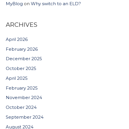
MyBlog
on
Why switch to an ELD?
ARCHIVES
April 2026
February 2026
December 2025
October 2025
April 2025
February 2025
November 2024
October 2024
September 2024
August 2024