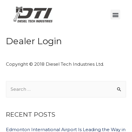
Dealer Login
Copyright © 2018 Diesel Tech Industries Ltd.
RECENT POSTS
Edmonton International Airport Is Leading the Way in