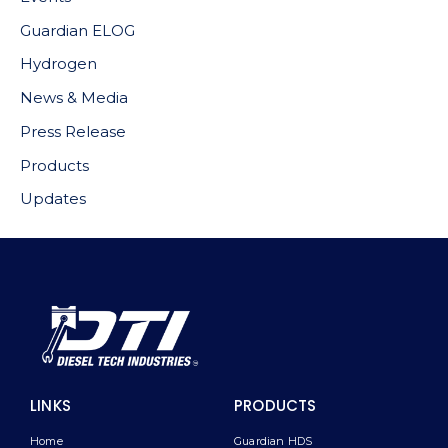
Guardian ELOG
Hydrogen
News & Media
Press Release
Products
Updates
LINKS
PRODUCTS
Home
Guardian HDS