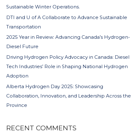
Sustainable Winter Operations.
DTI and U of A Collaborate to Advance Sustainable
Transportation
2025 Year in Review: Advancing Canada’s Hydrogen-
Diesel Future
Driving Hydrogen Policy Advocacy in Canada: Diesel
Tech Industries’ Role in Shaping National Hydrogen
Adoption
Alberta Hydrogen Day 2025: Showcasing
Collaboration, Innovation, and Leadership Across the
Province
RECENT COMMENTS