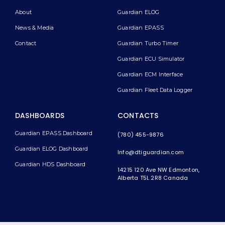
About
Guardian ELOG
News & Media
Guardian EPASS
Contact
Guardian Turbo Timer
Guardian ECU Simulator
Guardian ECM Interface
Guardian Fleet Data Logger
DASHBOARDS
CONTACTS
Guardian EPASS Dashboard
(780) 455-9876
Guardian ELOG Dashboard​
Info@dtiguardian.com
Guardian HDS Dashboard
14215 120 Ave NW
Edmonton,
Alberta T5L 2R8
Canada