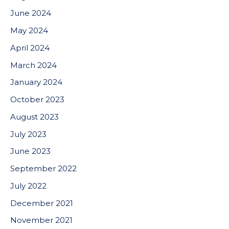
June 2024
May 2024
April 2024
March 2024
January 2024
October 2023
August 2023
July 2023
June 2023
September 2022
July 2022
December 2021
November 2021