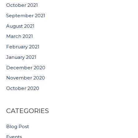
October 2021
September 2021
August 2021
March 2021
February 2021
January 2021
December 2020
November 2020
October 2020
CATEGORIES
Blog Post
Events