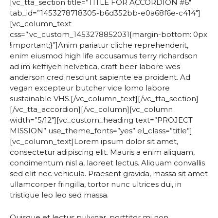
[vc_tta_section title=”TITLE FOR ACCORDION #6″
tab_id=”1453278718305-b6d352bb-e0a68f6e-c414″]
[vc_column_text
css=”.vc_custom_1453278852031{margin-bottom: 0px
!important;}”]Anim pariatur cliche reprehenderit,
enim eiusmod high life accusamus terry richardson
ad im keffiyeh helvetica, craft beer labore wes
anderson cred nesciunt sapiente ea proident. Ad
vegan excepteur butcher vice lomo labore
sustainable VHS.[/vc_column_text][/vc_tta_section]
[/vc_tta_accordion][/vc_column][vc_column
width=”5/12″][vc_custom_heading text=”PROJECT
MISSION” use_theme_fonts=”yes” el_class=”title”]
[vc_column_text]Lorem ipsum dolor sit amet,
consectetur adipiscing elit. Mauris a enim aliquam,
condimentum nisl a, laoreet lectus. Aliquam convallis
sed elit nec vehicula. Praesent gravida, massa sit amet
ullamcorper fringilla, tortor nunc ultrices dui, in
tristique leo leo sed massa.
Quisque et lectus pulvinar, porttitor mi non,