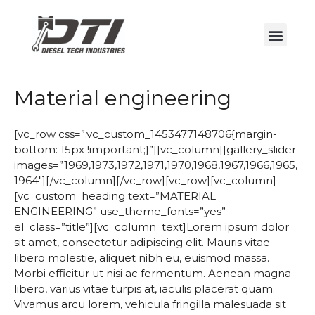
Material engineering
[vc_row css=”.vc_custom_1453477148706{margin-
bottom: 15px !important;}”][vc_column][gallery_slider
images=”1969,1973,1972,1971,1970,1968,1967,1966,1965,
1964″][/vc_column][/vc_row][vc_row][vc_column]
[vc_custom_heading text=”MATERIAL
ENGINEERING” use_theme_fonts=”yes”
el_class=”title”][vc_column_text]Lorem ipsum dolor
sit amet, consectetur adipiscing elit. Mauris vitae
libero molestie, aliquet nibh eu, euismod massa.
Morbi efficitur ut nisi ac fermentum. Aenean magna
libero, varius vitae turpis at, iaculis placerat quam.
Vivamus arcu lorem, vehicula fringilla malesuada sit