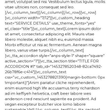
amet, volutpat sed nisi. Vestibulum lectus ligula, mollis
vitae ultricies non, consequat sed leo.
[/vc_column_text][/vc_column][/vc_row][vc_row]
[vc_column width=”7/12″][vc_custom_heading
text=”SERVICE DETAILS” use_theme_fonts=”yes”
el_class=”title”][vc_column_text]Lorem ipsum dolor
sit amet, consectetur adipiscing elit. Mauris vitae
libero molestie, aliquet nibh eu, euismod massa.
Morbi efficitur ut nisi ac fermentum. Aenean magna
libero, varius vitae turpis.[/vc_column_text]
[vc_tta_accordion style=”anps-style-1″ shape=”square”
active_section=”1″][vc_tta_section title=”TITLE FOR
ACCORDION #1″ tab_id=”1453278520348-82ca7492-
26b78f6e-c414″][vc_column_text
css=”.vc_custom_1453278821390{margin-bottom: 0px
!important;}”]Anim pariatur cliche reprehenderit,
enim eiusmod high life accusamus terry richardson
ad im keffiyeh helvetica, craft beer labore wes
anderson cred nesciunt sapiente ea proident. Ad
vegan excepteur butcher vice lomo labore
sustainable VHS.[/vc_column_text][/vc_tta_section]