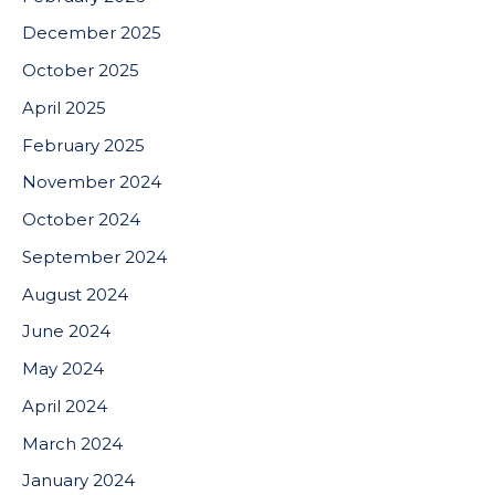
December 2025
October 2025
April 2025
February 2025
November 2024
October 2024
September 2024
August 2024
June 2024
May 2024
April 2024
March 2024
January 2024