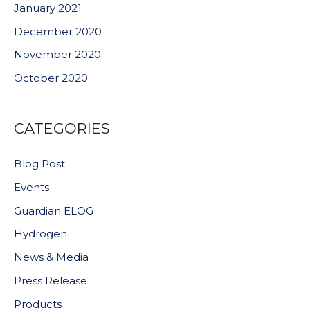
January 2021
December 2020
November 2020
October 2020
CATEGORIES
Blog Post
Events
Guardian ELOG
Hydrogen
News & Media
Press Release
Products