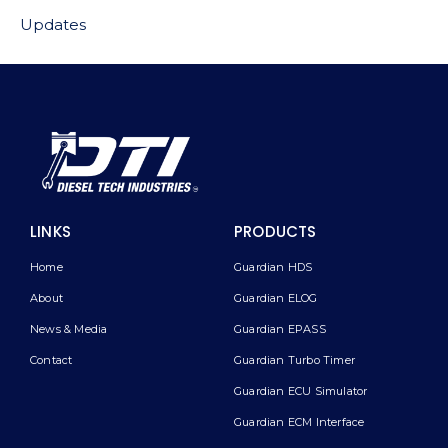
Updates
LINKS
PRODUCTS
Home
Guardian HDS
About
Guardian ELOG
News & Media
Guardian EPASS
Contact
Guardian Turbo Timer
Guardian ECU Simulator
Guardian ECM Interface