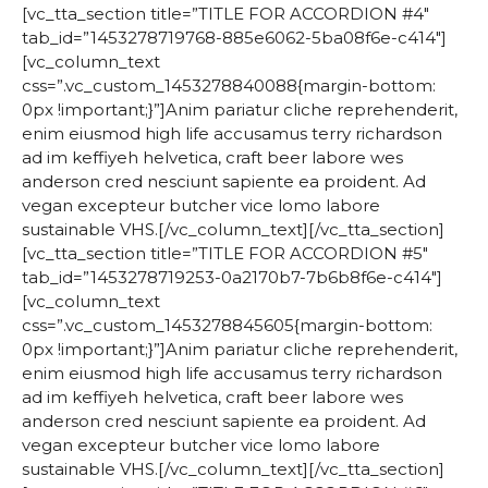
[vc_tta_section title=”TITLE FOR ACCORDION #4″
tab_id=”1453278719768-885e6062-5ba08f6e-c414″]
[vc_column_text
css=”.vc_custom_1453278840088{margin-bottom:
0px !important;}”]Anim pariatur cliche reprehenderit,
enim eiusmod high life accusamus terry richardson
ad im keffiyeh helvetica, craft beer labore wes
anderson cred nesciunt sapiente ea proident. Ad
vegan excepteur butcher vice lomo labore
sustainable VHS.[/vc_column_text][/vc_tta_section]
[vc_tta_section title=”TITLE FOR ACCORDION #5″
tab_id=”1453278719253-0a2170b7-7b6b8f6e-c414″]
[vc_column_text
css=”.vc_custom_1453278845605{margin-bottom:
0px !important;}”]Anim pariatur cliche reprehenderit,
enim eiusmod high life accusamus terry richardson
ad im keffiyeh helvetica, craft beer labore wes
anderson cred nesciunt sapiente ea proident. Ad
vegan excepteur butcher vice lomo labore
sustainable VHS.[/vc_column_text][/vc_tta_section]