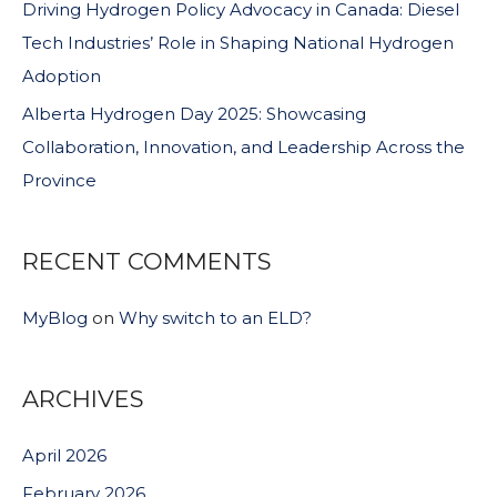
Driving Hydrogen Policy Advocacy in Canada: Diesel
Tech Industries’ Role in Shaping National Hydrogen
Adoption
Alberta Hydrogen Day 2025: Showcasing
Collaboration, Innovation, and Leadership Across the
Province
RECENT COMMENTS
MyBlog
on
Why switch to an ELD?
ARCHIVES
April 2026
February 2026