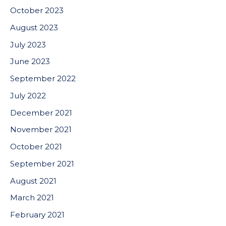
October 2023
August 2023
July 2023
June 2023
September 2022
July 2022
December 2021
November 2021
October 2021
September 2021
August 2021
March 2021
February 2021