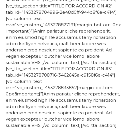
[vc_tta_section title=”TITLE FOR ACCORDION #2″
tab_id=”1453278704996-2e48d0ff-944d8f6e-c414″]
[vc_column_text
css=”.vc_custom_1453278827191{margin-bottom: 0px
!important;}”]Anim pariatur cliche reprehenderit,
enim eiusmod high life accusamus terry richardson
ad im keffiyeh helvetica, craft beer labore wes
anderson cred nesciunt sapiente ea proident. Ad
vegan excepteur butcher vice lomo labore
sustainable VHS.[/vc_column_text][/vc_tta_section]
[vc_tta_section title=”TITLE FOR ACCORDION #3″
tab_id=”1453278708716-3462645a-c9158f6e-c414″]
[vc_column_text
css=”.vc_custom_1453278833852{margin-bottom:
0px !important;}”]Anim pariatur cliche reprehenderit,
enim eiusmod high life accusamus terry richardson
ad im keffiyeh helvetica, craft beer labore wes
anderson cred nesciunt sapiente ea proident. Ad
vegan excepteur butcher vice lomo labore
sustainable VHS.[/vc_column_text][/vc_tta_section]