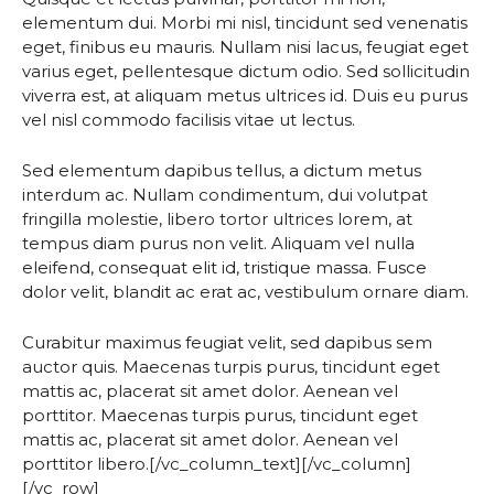
elementum dui. Morbi mi nisl, tincidunt sed venenatis
eget, finibus eu mauris. Nullam nisi lacus, feugiat eget
varius eget, pellentesque dictum odio. Sed sollicitudin
viverra est, at aliquam metus ultrices id. Duis eu purus
vel nisl commodo facilisis vitae ut lectus.
Sed elementum dapibus tellus, a dictum metus
interdum ac. Nullam condimentum, dui volutpat
fringilla molestie, libero tortor ultrices lorem, at
tempus diam purus non velit. Aliquam vel nulla
eleifend, consequat elit id, tristique massa. Fusce
dolor velit, blandit ac erat ac, vestibulum ornare diam.
Curabitur maximus feugiat velit, sed dapibus sem
auctor quis. Maecenas turpis purus, tincidunt eget
mattis ac, placerat sit amet dolor. Aenean vel
porttitor. Maecenas turpis purus, tincidunt eget
mattis ac, placerat sit amet dolor. Aenean vel
porttitor libero.[/vc_column_text][/vc_column]
[/vc_row]