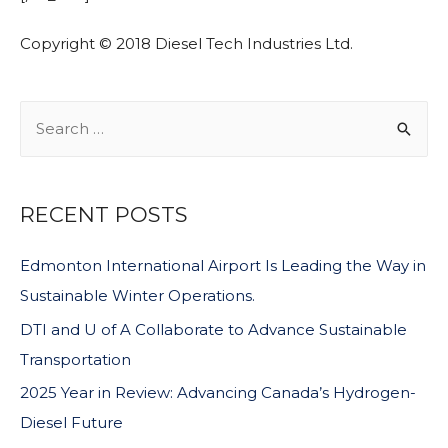
Copyright © 2018 Diesel Tech Industries Ltd.
RECENT POSTS
Edmonton International Airport Is Leading the Way in
Sustainable Winter Operations.
DTI and U of A Collaborate to Advance Sustainable
Transportation
2025 Year in Review: Advancing Canada’s Hydrogen-
Diesel Future