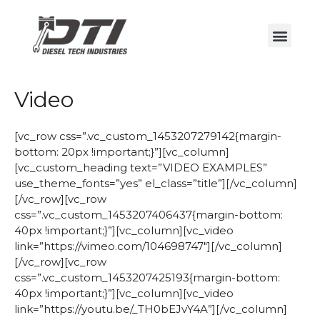
Video
[vc_row css=”.vc_custom_1453207279142{margin-
bottom: 20px !important;}”][vc_column]
[vc_custom_heading text=”VIDEO EXAMPLES”
use_theme_fonts=”yes” el_class=”title”][/vc_column]
[/vc_row][vc_row
css=”.vc_custom_1453207406437{margin-bottom:
40px !important;}”][vc_column][vc_video
link=”https://vimeo.com/104698747″][/vc_column]
[/vc_row][vc_row
css=”.vc_custom_1453207425193{margin-bottom:
40px !important;}”][vc_column][vc_video
link=”https://youtu.be/_TH0bEJvY4A”][/vc_column]