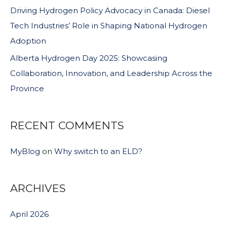
Driving Hydrogen Policy Advocacy in Canada: Diesel
Tech Industries’ Role in Shaping National Hydrogen
Adoption
Alberta Hydrogen Day 2025: Showcasing
Collaboration, Innovation, and Leadership Across the
Province
RECENT COMMENTS
MyBlog
on
Why switch to an ELD?
ARCHIVES
April 2026