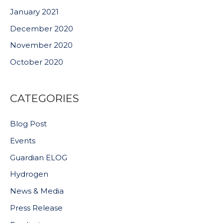
January 2021
December 2020
November 2020
October 2020
CATEGORIES
Blog Post
Events
Guardian ELOG
Hydrogen
News & Media
Press Release