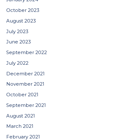
October 2023
August 2023
July 2023
June 2023
September 2022
July 2022
December 2021
November 2021
October 2021
September 2021
August 2021
March 2021
February 2021