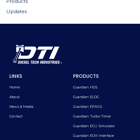
Products
Updates
LINKS
PRODUCTS
Home
Guardian HDS
About
Guardian ELOG
News & Media
Guardian EPASS
Contact
Guardian Turbo Timer
Guardian ECU Simulator
Guardian ECM Interface