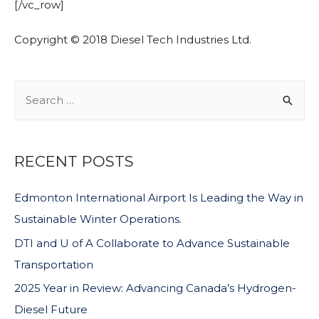
[/vc_row]
Copyright © 2018 Diesel Tech Industries Ltd.
RECENT POSTS
Edmonton International Airport Is Leading the Way in
Sustainable Winter Operations.
DTI and U of A Collaborate to Advance Sustainable
Transportation
2025 Year in Review: Advancing Canada’s Hydrogen-
Diesel Future