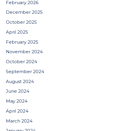
February 2026
December 2025
October 2025
April 2025
February 2025
November 2024
October 2024
September 2024
August 2024
June 2024
May 2024
April 2024
March 2024
January 2024